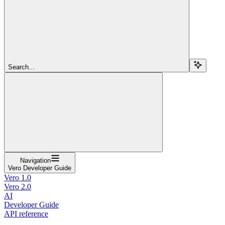
Search...
Navigation
Vero Developer Guide
Vero 1.0
Vero 2.0
AI
Developer Guide
API reference