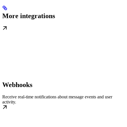
More integrations
Webhooks
Receive real-time notifications about message events and user
activity.