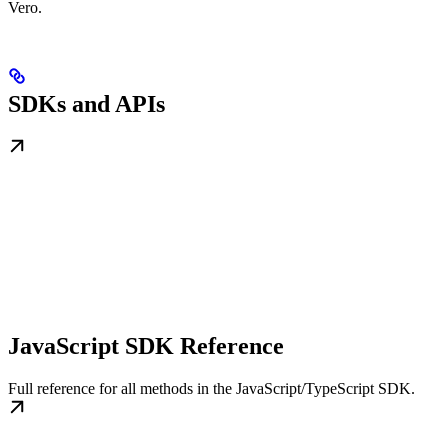
Vero.
SDKs and APIs
JavaScript SDK Reference
Full reference for all methods in the JavaScript/TypeScript SDK.