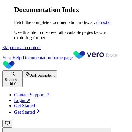
Documentation Index
Fetch the complete documentation index at:
/llms.txt
Use this file to discover all available pages before
exploring further.
Skip to main content
Vero Help Documentation
home page
Ask Assistant
Search...
⌘
K
Contact Support ↗
Login ↗
Get Started
Get Started