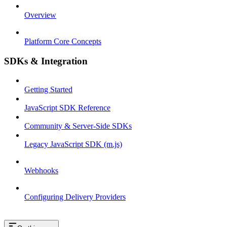
Overview
Platform Core Concepts
SDKs & Integration
Getting Started
JavaScript SDK Reference
Community & Server-Side SDKs
Legacy JavaScript SDK (m.js)
Webhooks
Configuring Delivery Providers