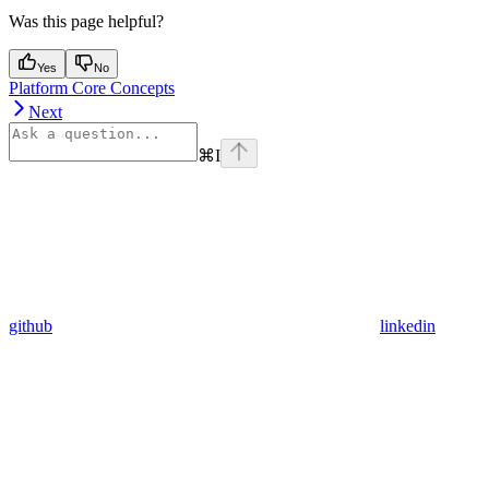
Was this page helpful?
Yes
No
Platform Core Concepts
Next
⌘
I
github
linkedin