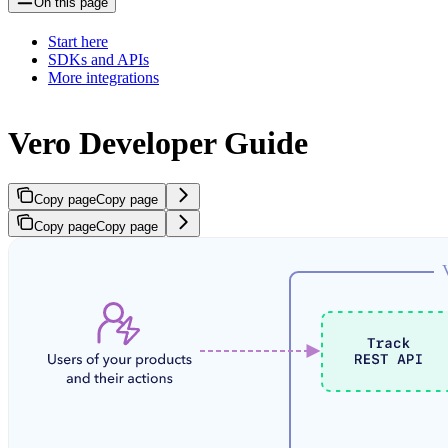
On this page
Start here
SDKs and APIs
More integrations
Vero Developer Guide
Copy page
Copy page
Copy page
Copy page