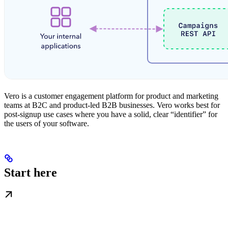
Vero is a customer engagement platform for product and marketing
teams at B2C and product-led B2B businesses. Vero works best for
post-signup use cases where you have a solid, clear “identifier” for
the users of your software.
Start here