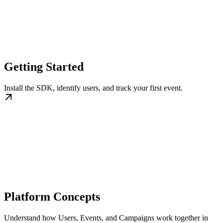
Getting Started
Install the SDK, identify users, and track your first event.
Platform Concepts
Understand how Users, Events, and Campaigns work together in