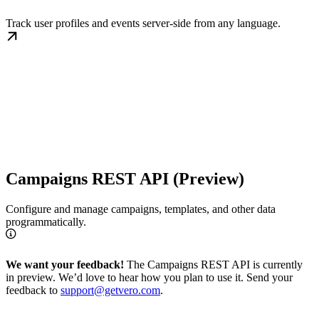
Track user profiles and events server-side from any language.
Campaigns REST API (Preview)
Configure and manage campaigns, templates, and other data
programmatically.
We want your feedback!
The Campaigns REST API is currently
in preview. We’d love to hear how you plan to use it. Send your
feedback to
support@getvero.com
.