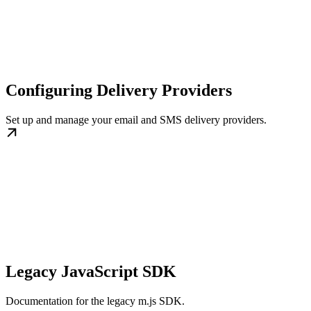
Configuring Delivery Providers
Set up and manage your email and SMS delivery providers.
Legacy JavaScript SDK
Documentation for the legacy m.js SDK.