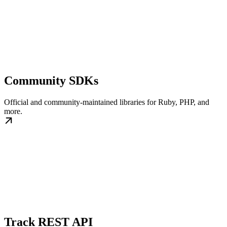
Community SDKs
Official and community-maintained libraries for Ruby, PHP, and
more.
Track REST API