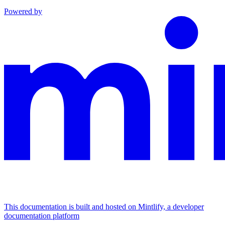
Powered by
This documentation is built and hosted on Mintlify, a developer
documentation platform