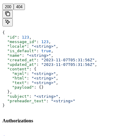
200
404
{
  "id"
: 
123
,
  "message_id"
: 
123
,
  "locale"
: 
"<string>"
,
  "is_default"
: 
true
,
  "name"
: 
"<string>"
,
  "created_at"
: 
"2023-11-07T05:31:56Z"
,
  "updated_at"
: 
"2023-11-07T05:31:56Z"
,
  "content"
: {
    "mjml"
: 
"<string>"
,
    "html"
: 
"<string>"
,
    "text"
: 
"<string>"
,
    "payload"
: {}
  },
  "subject"
: 
"<string>"
,
  "preheader_text"
: 
"<string>"
}
Authorizations