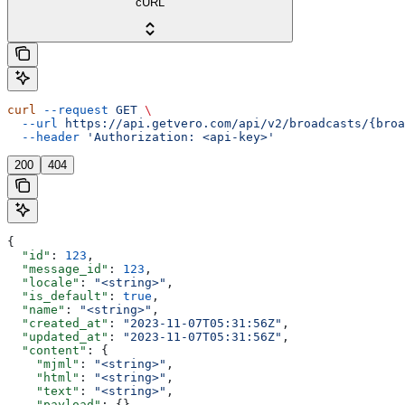
cURL
curl
 --request
 GET
 \
  --url
 https://api.getvero.com/api/v2/broadcasts/{broa
  --header
 'Authorization: <api-key>'
200
404
{
  "id"
: 
123
,
  "message_id"
: 
123
,
  "locale"
: 
"<string>"
,
  "is_default"
: 
true
,
  "name"
: 
"<string>"
,
  "created_at"
: 
"2023-11-07T05:31:56Z"
,
  "updated_at"
: 
"2023-11-07T05:31:56Z"
,
  "content"
: {
    "mjml"
: 
"<string>"
,
    "html"
: 
"<string>"
,
    "text"
: 
"<string>"
,
    "payload"
: {}