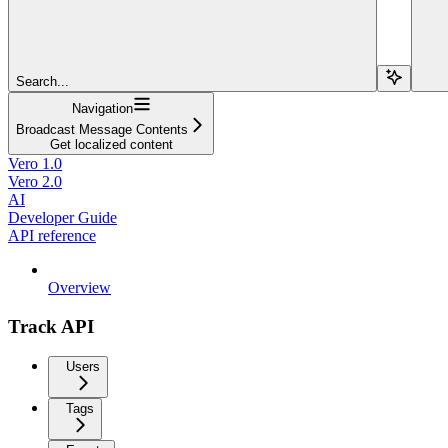
Search...
Navigation
Broadcast Message Contents
Get localized content
Vero 1.0
Vero 2.0
AI
Developer Guide
API reference
Overview
Track API
Users
Tags