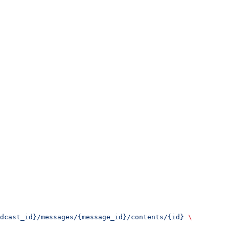
dcast_id}/messages/{message_id}/contents/{id}
 \