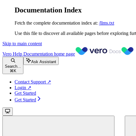
Documentation Index
Fetch the complete documentation index at:
/llms.txt
Use this file to discover all available pages before exploring fur
Skip to main content
Vero Help Documentation
home page
Ask Assistant
Search...
⌘
K
Contact Support ↗
Login ↗
Get Started
Get Started