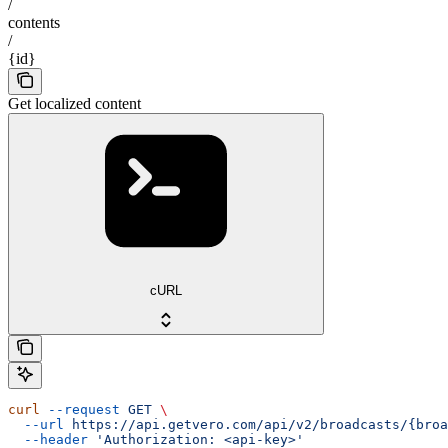
/
contents
/
{id}
Get localized content
cURL
curl
 --request
 GET
 \
  --url
 https://api.getvero.com/api/v2/broadcasts/{broa
  --header
 'Authorization: <api-key>'