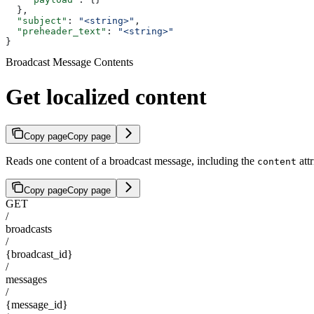
  },
  "subject"
: 
"<string>"
,
  "preheader_text"
: 
"<string>"
}
Broadcast Message Contents
Get localized content
Copy page
Copy page
Reads one content of a broadcast message, including the
attr
content
Copy page
Copy page
GET
/
broadcasts
/
{broadcast_id}
/
messages
/
{message_id}