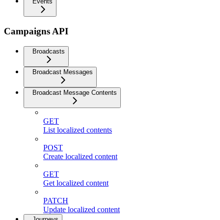
Events
Campaigns API
Broadcasts
Broadcast Messages
Broadcast Message Contents
GET
List localized contents
POST
Create localized content
GET
Get localized content
PATCH
Update localized content
Journeys