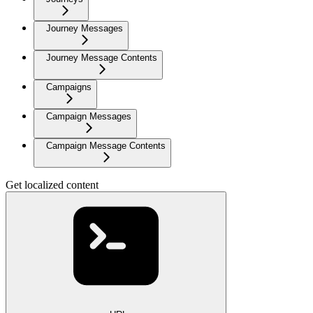
Journey Messages
Journey Message Contents
Campaigns
Campaign Messages
Campaign Message Contents
Get localized content