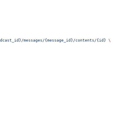
dcast_id}/messages/{message_id}/contents/{id}
 \