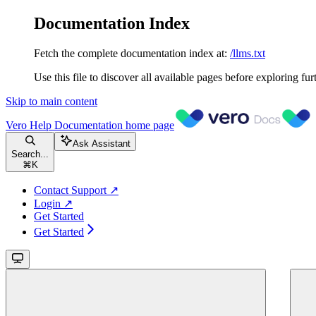
Documentation Index
Fetch the complete documentation index at:
/llms.txt
Use this file to discover all available pages before exploring fur
Skip to main content
Vero Help Documentation
home page
Ask Assistant
Search...
⌘
K
Contact Support ↗
Login ↗
Get Started
Get Started