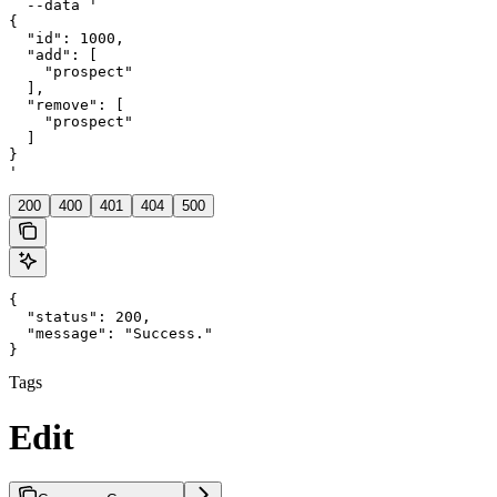
  --data '

{

  "id": 1000,

  "add": [

    "prospect"

  ],

  "remove": [

    "prospect"

  ]

}

'
200
400
401
404
500
{

  "status": 200,

  "message": "Success."

}
Tags
Edit