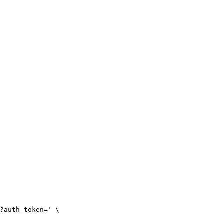
?auth_token=' \
