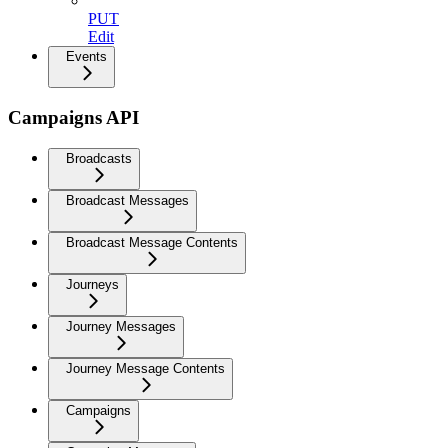
PUT
Edit
Events
Campaigns API
Broadcasts
Broadcast Messages
Broadcast Message Contents
Journeys
Journey Messages
Journey Message Contents
Campaigns