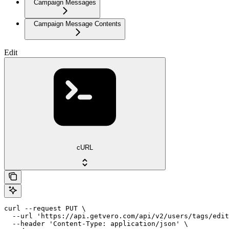
Campaign Messages
Campaign Message Contents
Edit
cURL
curl --request PUT \

  --url 'https://api.getvero.com/api/v2/users/tags/edit
  --header 'Content-Type: application/json' \
