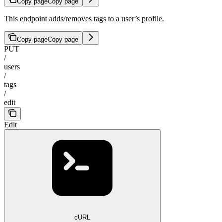
Copy page
Copy page
This endpoint adds/removes tags to a user’s profile.
Copy page
Copy page
PUT
/
users
/
tags
/
edit
Edit
cURL