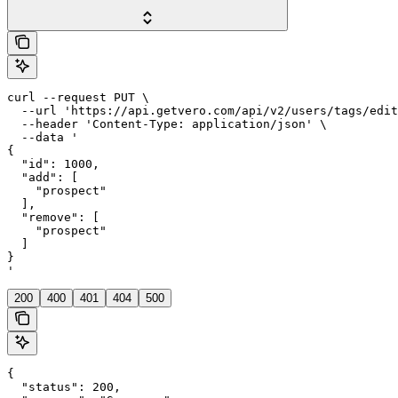
curl --request PUT \

  --url 'https://api.getvero.com/api/v2/users/tags/edit
  --header 'Content-Type: application/json' \

  --data '

{

  "id": 1000,

  "add": [

    "prospect"

  ],

  "remove": [

    "prospect"

  ]

}

'
200
400
401
404
500
{

  "status": 200,
