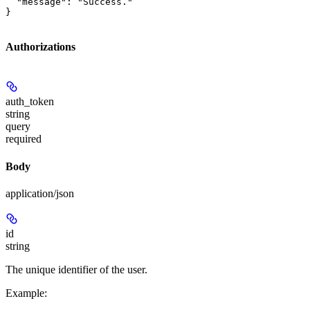
  "message": "Success."

}
Authorizations
auth_token
string
query
required
Body
application/json
id
string
The unique identifier of the user.
Example
: