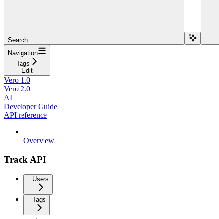
Search...
Navigation
Tags
Edit
Vero 1.0
Vero 2.0
AI
Developer Guide
API reference
Overview
Track API
Users
Tags