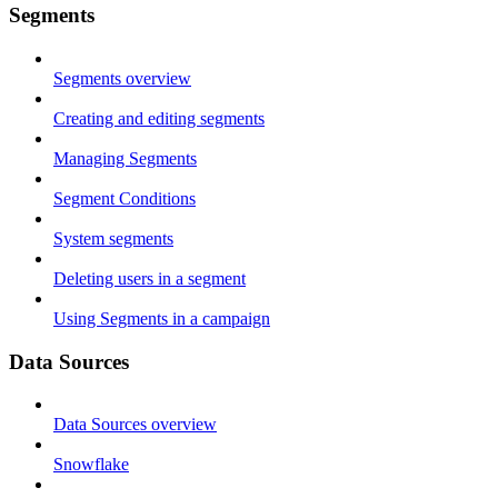
Segments
Segments overview
Creating and editing segments
Managing Segments
Segment Conditions
System segments
Deleting users in a segment
Using Segments in a campaign
Data Sources
Data Sources overview
Snowflake