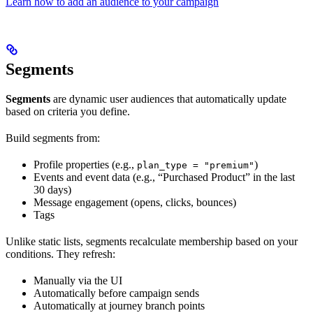
Learn how to add an audience to your campaign
Segments
Segments
are dynamic user audiences that automatically update
based on criteria you define.
Build segments from:
Profile properties (e.g.,
)
plan_type = "premium"
Events and event data (e.g., “Purchased Product” in the last
30 days)
Message engagement (opens, clicks, bounces)
Tags
Unlike static lists, segments recalculate membership based on your
conditions. They refresh:
Manually via the UI
Automatically before campaign sends
Automatically at journey branch points