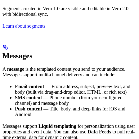
Segments created in Vero 1.0 are visible and editable in Vero 2.0
with bidirectional sync.
Learn about segments
Messages
A
message
is the templated content you send to your audience.
Messages support multi-channel delivery and can include:
Email content
— From address, subject, preview text, and
body (built via drag-and-drop editor, HTML, or rich text)
SMS content
— Phone number (from your configured
channel) and message body
Push content
— Title, body, and deep links for iOS and
Android
Messages support
Liquid templating
for personalization using user
properties and event data. You can also use
Data Feeds
to pull real-
time external data for dynamic content.