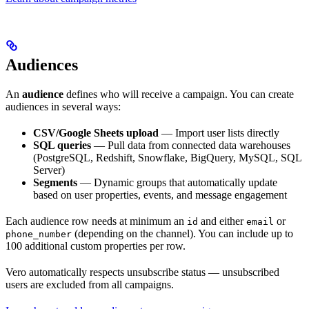
Audiences
An
audience
defines who will receive a campaign. You can create
audiences in several ways:
CSV/Google Sheets upload
— Import user lists directly
SQL queries
— Pull data from connected data warehouses
(PostgreSQL, Redshift, Snowflake, BigQuery, MySQL, SQL
Server)
Segments
— Dynamic groups that automatically update
based on user properties, events, and message engagement
Each audience row needs at minimum an
and either
or
id
email
(depending on the channel). You can include up to
phone_number
100 additional custom properties per row.
Vero automatically respects unsubscribe status — unsubscribed
users are excluded from all campaigns.