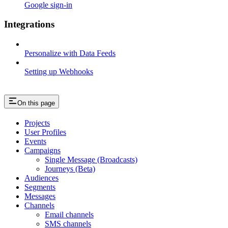
Google sign-in
Integrations
Personalize with Data Feeds
Setting up Webhooks
On this page
Projects
User Profiles
Events
Campaigns
Single Message (Broadcasts)
Journeys (Beta)
Audiences
Segments
Messages
Channels
Email channels
SMS channels