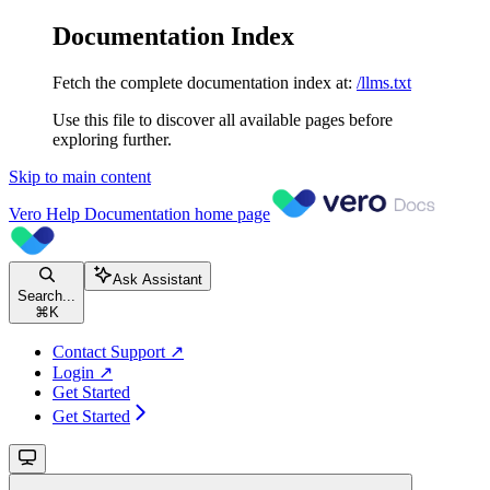
Documentation Index
Fetch the complete documentation index at:
/llms.txt
Use this file to discover all available pages before
exploring further.
Skip to main content
Vero Help Documentation
home page
Ask Assistant
Search...
⌘
K
Contact Support ↗
Login ↗
Get Started
Get Started