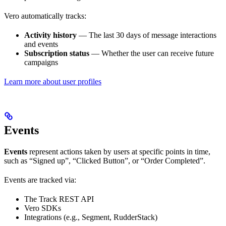
Vero automatically tracks:
Activity history
— The last 30 days of message interactions
and events
Subscription status
— Whether the user can receive future
campaigns
Learn more about user profiles
Events
Events
represent actions taken by users at specific points in time,
such as “Signed up”, “Clicked Button”, or “Order Completed”.
Events are tracked via:
The Track REST API
Vero SDKs
Integrations (e.g., Segment, RudderStack)