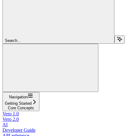
Search...
Navigation
Getting Started
Core Concepts
Vero 1.0
Vero 2.0
AI
Developer Guide
API reference