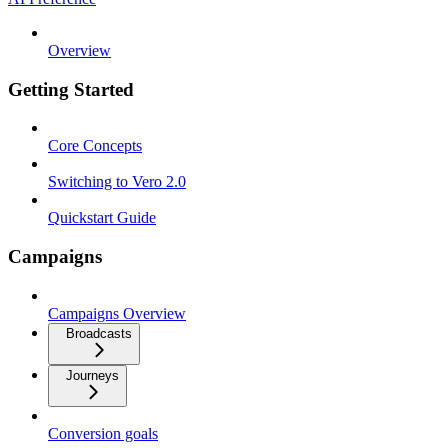
Overview
Getting Started
Core Concepts
Switching to Vero 2.0
Quickstart Guide
Campaigns
Campaigns Overview
Broadcasts
Journeys
Conversion goals