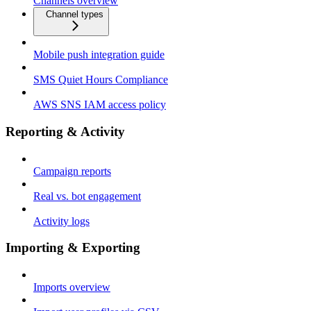
Channels overview
Channel types
Mobile push integration guide
SMS Quiet Hours Compliance
AWS SNS IAM access policy
Reporting & Activity
Campaign reports
Real vs. bot engagement
Activity logs
Importing & Exporting
Imports overview