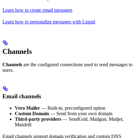
Learn how to create email messages
Learn how to personalize messages with Liquid
Channels
Channels
are the configured connections used to send messages to
users.
Email channels
Vero Mailer
— Built-in, preconfigured option
Custom Domain
— Send from your own domain
Third-party providers
— SendGrid, Mailgun, Mailjet,
Mandrill
Email channels support domain verification and custom DNS