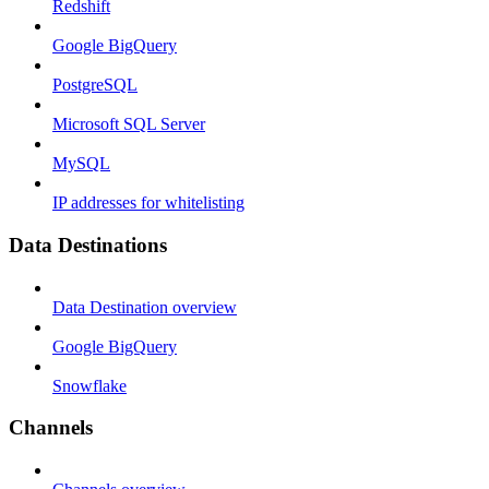
Redshift
Google BigQuery
PostgreSQL
Microsoft SQL Server
MySQL
IP addresses for whitelisting
Data Destinations
Data Destination overview
Google BigQuery
Snowflake
Channels