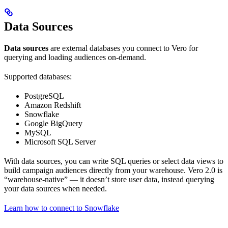
Data Sources
Data sources
are external databases you connect to Vero for
querying and loading audiences on-demand.
Supported databases:
PostgreSQL
Amazon Redshift
Snowflake
Google BigQuery
MySQL
Microsoft SQL Server
With data sources, you can write SQL queries or select data views to
build campaign audiences directly from your warehouse. Vero 2.0 is
“warehouse-native” — it doesn’t store user data, instead querying
your data sources when needed.
Learn how to connect to Snowflake