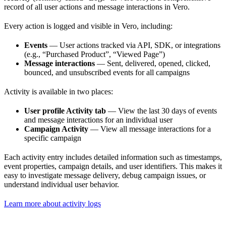
record of all user actions and message interactions in Vero.
Every action is logged and visible in Vero, including:
Events
— User actions tracked via API, SDK, or integrations
(e.g., “Purchased Product”, “Viewed Page”)
Message interactions
— Sent, delivered, opened, clicked,
bounced, and unsubscribed events for all campaigns
Activity is available in two places:
User profile Activity tab
— View the last 30 days of events
and message interactions for an individual user
Campaign Activity
— View all message interactions for a
specific campaign
Each activity entry includes detailed information such as timestamps,
event properties, campaign details, and user identifiers. This makes it
easy to investigate message delivery, debug campaign issues, or
understand individual user behavior.
Learn more about activity logs