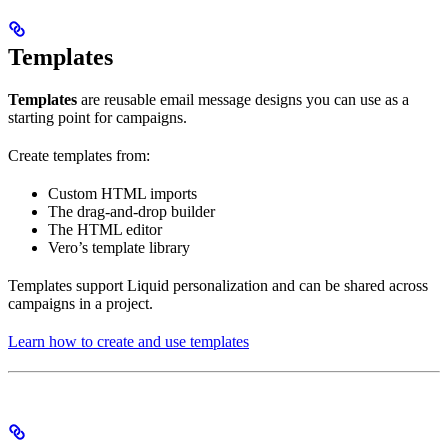
Templates
Templates
are reusable email message designs you can use as a
starting point for campaigns.
Create templates from:
Custom HTML imports
The drag-and-drop builder
The HTML editor
Vero’s template library
Templates support Liquid personalization and can be shared across
campaigns in a project.
Learn how to create and use templates