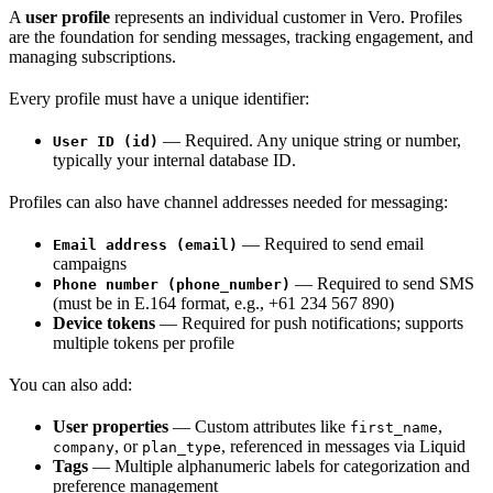
A
user profile
represents an individual customer in Vero. Profiles
are the foundation for sending messages, tracking engagement, and
managing subscriptions.
Every profile must have a unique identifier:
— Required. Any unique string or number,
User ID (id)
typically your internal database ID.
Profiles can also have channel addresses needed for messaging:
— Required to send email
Email address (email)
campaigns
— Required to send SMS
Phone number (phone_number)
(must be in E.164 format, e.g., +61 234 567 890)
Device tokens
— Required for push notifications; supports
multiple tokens per profile
You can also add:
User properties
— Custom attributes like
,
first_name
, or
, referenced in messages via Liquid
company
plan_type
Tags
— Multiple alphanumeric labels for categorization and
preference management