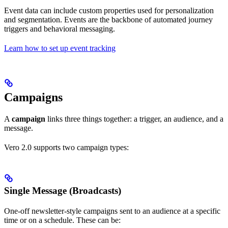
Event data can include custom properties used for personalization
and segmentation. Events are the backbone of automated journey
triggers and behavioral messaging.
Learn how to set up event tracking
Campaigns
A
campaign
links three things together: a trigger, an audience, and a
message.
Vero 2.0 supports two campaign types:
Single Message (Broadcasts)
One-off newsletter-style campaigns sent to an audience at a specific
time or on a schedule. These can be: