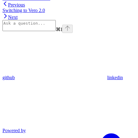
Previous
Switching to Vero 2.0
Next
⌘
I
github
linkedin
Powered by