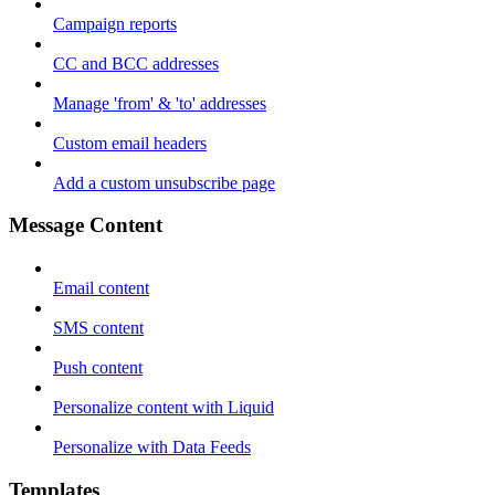
Campaign reports
CC and BCC addresses
Manage 'from' & 'to' addresses
Custom email headers
Add a custom unsubscribe page
Message Content
Email content
SMS content
Push content
Personalize content with Liquid
Personalize with Data Feeds
Templates