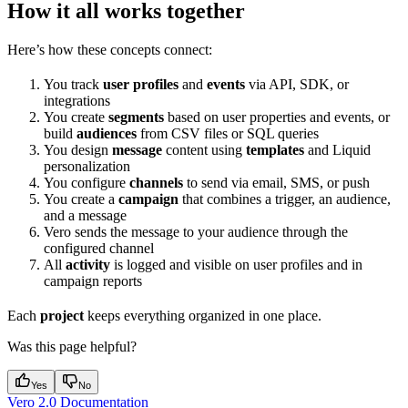
How it all works together
Here’s how these concepts connect:
You track
user profiles
and
events
via API, SDK, or
integrations
You create
segments
based on user properties and events, or
build
audiences
from CSV files or SQL queries
You design
message
content using
templates
and Liquid
personalization
You configure
channels
to send via email, SMS, or push
You create a
campaign
that combines a trigger, an audience,
and a message
Vero sends the message to your audience through the
configured channel
All
activity
is logged and visible on user profiles and in
campaign reports
Each
project
keeps everything organized in one place.
Was this page helpful?
Yes
No
Vero 2.0 Documentation