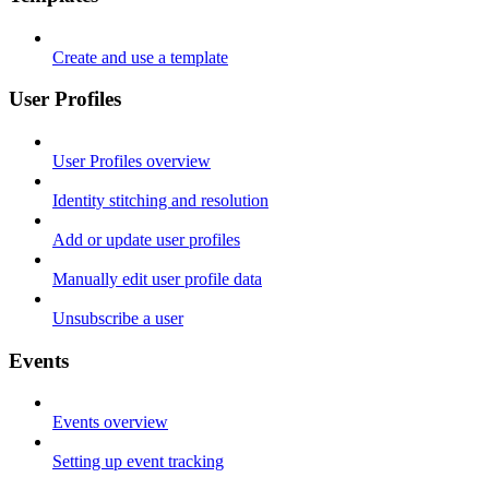
Create and use a template
User Profiles
User Profiles overview
Identity stitching and resolution
Add or update user profiles
Manually edit user profile data
Unsubscribe a user
Events
Events overview
Setting up event tracking