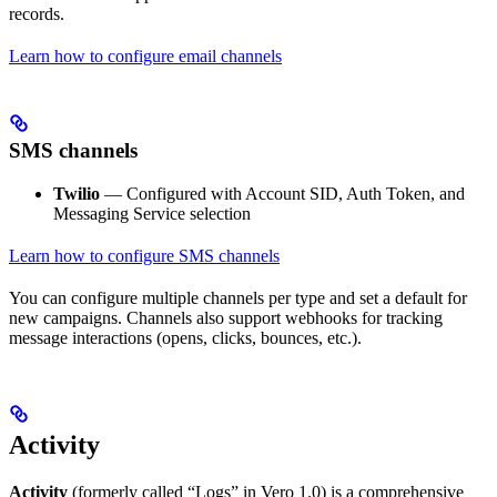
records.
Learn how to configure email channels
SMS channels
Twilio
— Configured with Account SID, Auth Token, and
Messaging Service selection
Learn how to configure SMS channels
You can configure multiple channels per type and set a default for
new campaigns. Channels also support webhooks for tracking
message interactions (opens, clicks, bounces, etc.).
Activity
Activity
(formerly called “Logs” in Vero 1.0) is a comprehensive