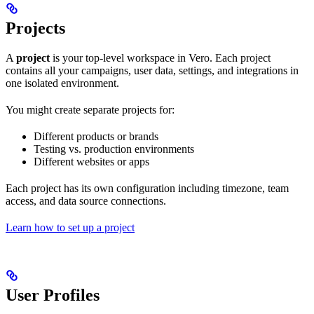
Projects
A
project
is your top-level workspace in Vero. Each project
contains all your campaigns, user data, settings, and integrations in
one isolated environment.
You might create separate projects for:
Different products or brands
Testing vs. production environments
Different websites or apps
Each project has its own configuration including timezone, team
access, and data source connections.
Learn how to set up a project
User Profiles