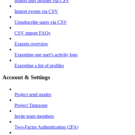
Import user profiles via CSV
Import events via CSV
Unsubscribe users via CSV
CSV import FAQs
Exports overview
Exporting one user's activity logs
Exporting a list of profiles
Account & Settings
Project send modes
Project Timezone
Invite team members
Two-Factor Authentication (2FA)