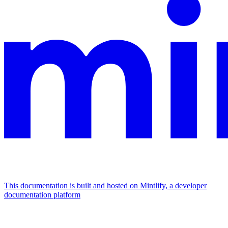
This documentation is built and hosted on Mintlify, a developer
documentation platform
Assistant