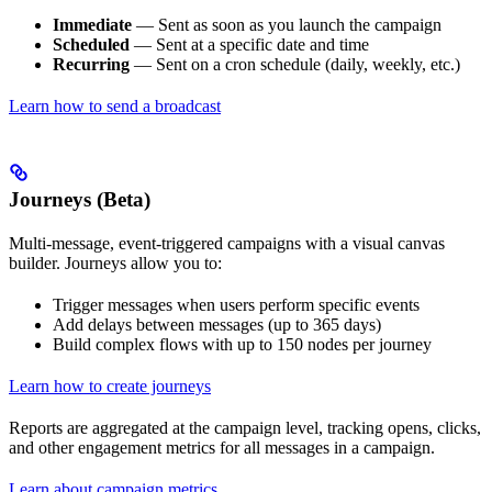
Immediate
— Sent as soon as you launch the campaign
Scheduled
— Sent at a specific date and time
Recurring
— Sent on a cron schedule (daily, weekly, etc.)
Learn how to send a broadcast
Journeys (Beta)
Multi-message, event-triggered campaigns with a visual canvas
builder. Journeys allow you to:
Trigger messages when users perform specific events
Add delays between messages (up to 365 days)
Build complex flows with up to 150 nodes per journey
Learn how to create journeys
Reports are aggregated at the campaign level, tracking opens, clicks,
and other engagement metrics for all messages in a campaign.
Learn about campaign metrics