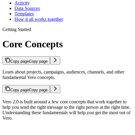
Activity
Data Sources
Templates
How it all works together
Getting Started
Core Concepts
Copy page
Copy page
Learn about projects, campaigns, audiences, channels, and other
fundamental Vero concepts.
Copy page
Copy page
Vero 2.0 is built around a few core concepts that work together to
help you send the right message to the right person at the right time.
Understanding these fundamentals will help you get the most out of
Vero.