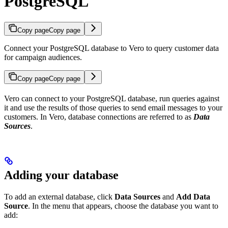
PostgreSQL
Copy page
Copy page
Connect your PostgreSQL database to Vero to query customer data
for campaign audiences.
Copy page
Copy page
Vero can connect to your PostgreSQL database, run queries against
it and use the results of those queries to send email messages to your
customers. In Vero, database connections are referred to as
Data
Sources
.
Adding your database
To add an external database, click
Data Sources
and
Add Data
Source
. In the menu that appears, choose the database you want to
add: