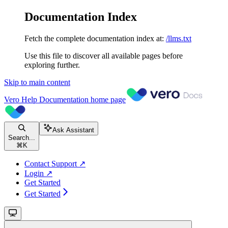
Documentation Index
Fetch the complete documentation index at:
/llms.txt
Use this file to discover all available pages before
exploring further.
Skip to main content
Vero Help Documentation
home page
Ask Assistant
Search...
⌘
K
Contact Support ↗
Login ↗
Get Started
Get Started