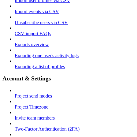
Import user profiles via CSV
Import events via CSV
Unsubscribe users via CSV
CSV import FAQs
Exports overview
Exporting one user's activity logs
Exporting a list of profiles
Account & Settings
Project send modes
Project Timezone
Invite team members
Two-Factor Authentication (2FA)