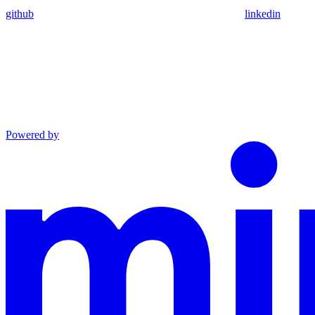
github
linkedin
Powered by