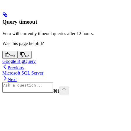
Query timeout
Vero will currently timeout queries after 12 hours.
Was this page helpful?
Yes
No
Google BigQuery
Previous
Microsoft SQL Server
Next
⌘
I