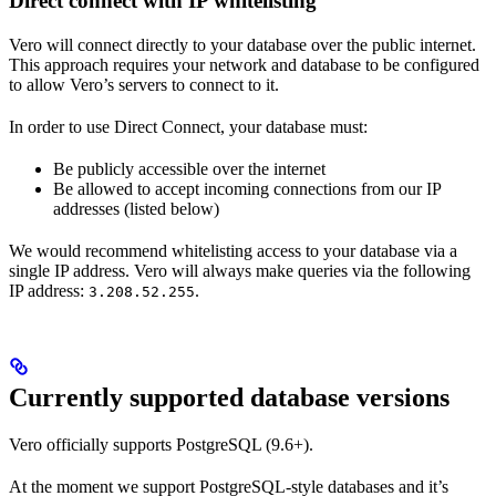
Direct connect with IP whitelisting
Vero will connect directly to your database over the public internet.
This approach requires your network and database to be configured
to allow Vero’s servers to connect to it.
In order to use Direct Connect, your database must:
Be publicly accessible over the internet
Be allowed to accept incoming connections from our IP
addresses (listed below)
We would recommend whitelisting access to your database via a
single IP address. Vero will always make queries via the following
IP address:
.
3.208.52.255
Currently supported database versions
Vero officially supports PostgreSQL (9.6+).
At the moment we support PostgreSQL-style databases and it’s