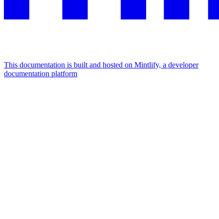
This documentation is built and hosted on Mintlify, a developer
documentation platform
Assistant
Responses
are
generated
using
AI
and
may
contain
mistakes.