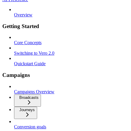
Overview
Getting Started
Core Concepts
Switching to Vero 2.0
Quickstart Guide
Campaigns
Campaigns Overview
Broadcasts
Journeys
Conversion goals