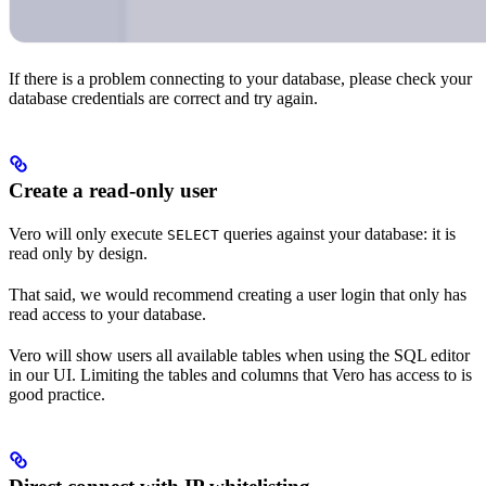
If there is a problem connecting to your database, please check your
database credentials are correct and try again.
Create a read-only user
Vero will only execute
queries against your database: it is
SELECT
read only by design.
That said, we would recommend creating a user login that only has
read access to your database.
Vero will show users all available tables when using the SQL editor
in our UI. Limiting the tables and columns that Vero has access to is
good practice.