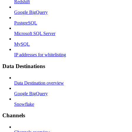
Redshift
Google BigQuery
PostgreSQL
Microsoft SQL Server
MySQL
IP addresses for whitelisting
Data Destinations
Data Destination overview
Google BigQuery
Snowflake
Channels