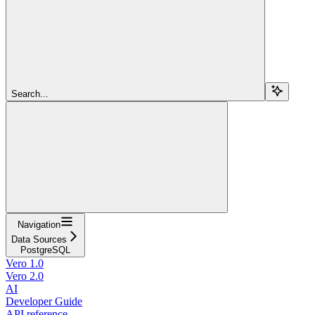
Search...
Navigation
Data Sources
PostgreSQL
Vero 1.0
Vero 2.0
AI
Developer Guide
API reference