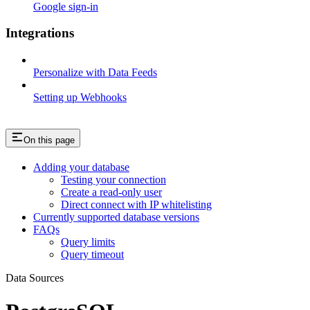
Google sign-in
Integrations
Personalize with Data Feeds
Setting up Webhooks
On this page
Adding your database
Testing your connection
Create a read-only user
Direct connect with IP whitelisting
Currently supported database versions
FAQs
Query limits
Query timeout
Data Sources