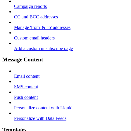
Campaign reports
CC and BCC addresses
Manage 'from' & 'to' addresses
Custom email headers
Add a custom unsubscribe page
Message Content
Email content
SMS content
Push content
Personalize content with Liquid
Personalize with Data Feeds
Templates