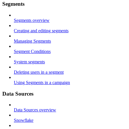
Segments
Segments overview
Creating and editing segments
Managing Segments
Segment Conditions
System segments
Deleting users in a segment
Using Segments in a campaign
Data Sources
Data Sources overview
Snowflake