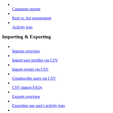
Campaign reports
Real vs. bot engagement
Activity logs
Importing & Exporting
Imports overview
Import user profiles via CSV
Import events via CSV
Unsubscribe users via CSV
CSV import FAQs
Exports overview
Exporting one user's activity logs