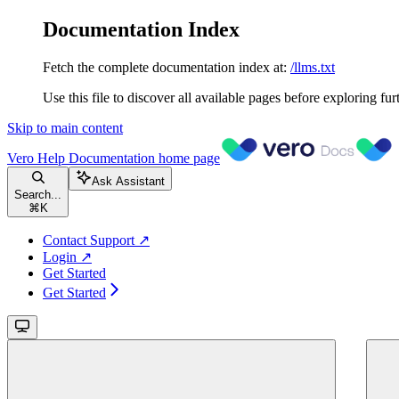
Documentation Index
Fetch the complete documentation index at:
/llms.txt
Use this file to discover all available pages before exploring fur
Skip to main content
Vero Help Documentation
home page
Ask Assistant
Search...
⌘
K
Contact Support ↗
Login ↗
Get Started
Get Started