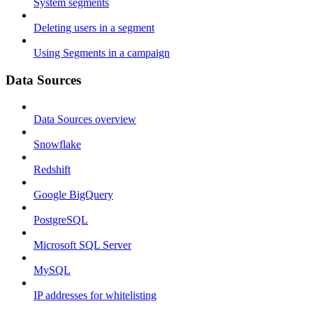
System segments
Deleting users in a segment
Using Segments in a campaign
Data Sources
Data Sources overview
Snowflake
Redshift
Google BigQuery
PostgreSQL
Microsoft SQL Server
MySQL
IP addresses for whitelisting