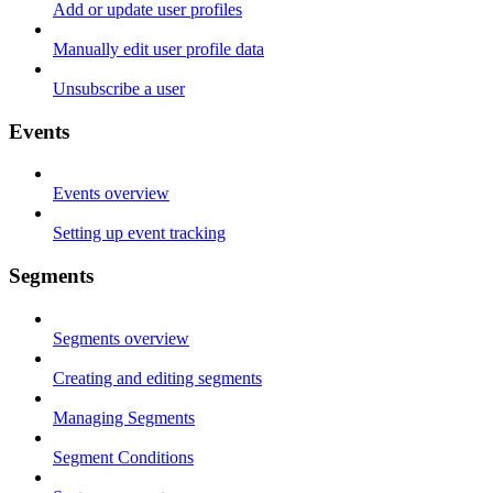
Add or update user profiles
Manually edit user profile data
Unsubscribe a user
Events
Events overview
Setting up event tracking
Segments
Segments overview
Creating and editing segments
Managing Segments
Segment Conditions