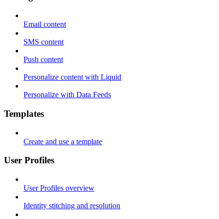
Email content
SMS content
Push content
Personalize content with Liquid
Personalize with Data Feeds
Templates
Create and use a template
User Profiles
User Profiles overview
Identity stitching and resolution