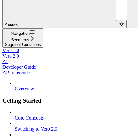
Search...
Navigation
Segments
Segment Conditions
Vero 1.0
Vero 2.0
AI
Developer Guide
API reference
Overview
Getting Started
Core Concepts
Switching to Vero 2.0