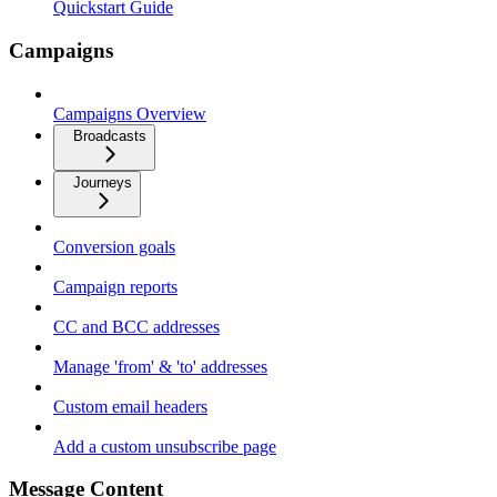
Quickstart Guide
Campaigns
Campaigns Overview
Broadcasts
Journeys
Conversion goals
Campaign reports
CC and BCC addresses
Manage 'from' & 'to' addresses
Custom email headers
Add a custom unsubscribe page
Message Content