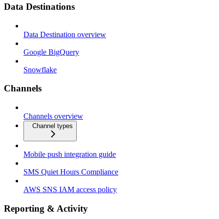
Data Destinations
Data Destination overview
Google BigQuery
Snowflake
Channels
Channels overview
Channel types
Mobile push integration guide
SMS Quiet Hours Compliance
AWS SNS IAM access policy
Reporting & Activity