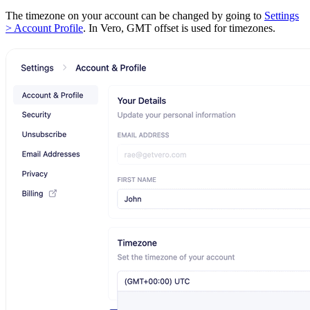
The timezone on your account can be changed by going to
Settings
> Account Profile
. In Vero, GMT offset is used for timezones.