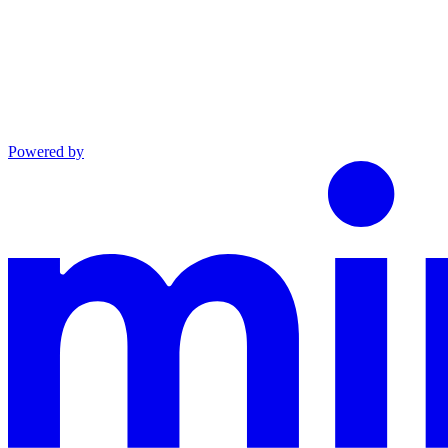
Powered by