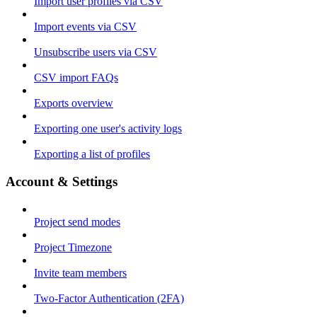
Import user profiles via CSV
Import events via CSV
Unsubscribe users via CSV
CSV import FAQs
Exports overview
Exporting one user's activity logs
Exporting a list of profiles
Account & Settings
Project send modes
Project Timezone
Invite team members
Two-Factor Authentication (2FA)