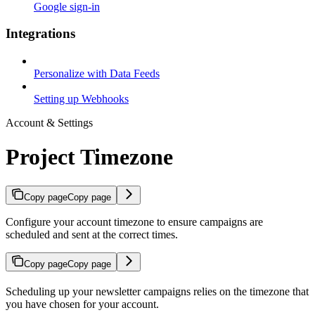
Google sign-in
Integrations
Personalize with Data Feeds
Setting up Webhooks
Account & Settings
Project Timezone
Copy page
Copy page
Configure your account timezone to ensure campaigns are
scheduled and sent at the correct times.
Copy page
Copy page
Scheduling up your newsletter campaigns relies on the timezone that
you have chosen for your account.