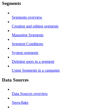
Segments
Segments overview
Creating and editing segments
Managing Segments
Segment Conditions
System segments
Deleting users in a segment
Using Segments in a campaign
Data Sources
Data Sources overview
Snowflake