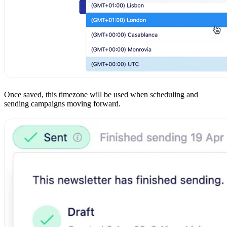
Once saved, this timezone will be used when scheduling and
sending campaigns moving forward.