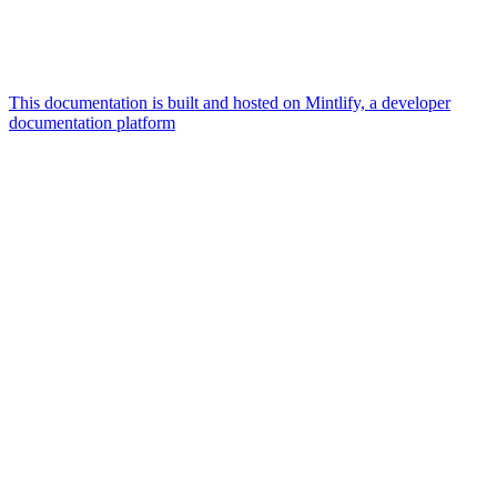
This documentation is built and hosted on Mintlify, a developer
documentation platform
Assistant
Responses
are
generated
using
AI
and
may
contain
mistakes.