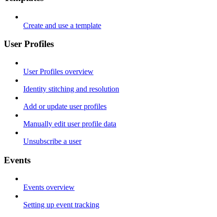
Create and use a template
User Profiles
User Profiles overview
Identity stitching and resolution
Add or update user profiles
Manually edit user profile data
Unsubscribe a user
Events
Events overview
Setting up event tracking