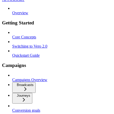
Overview
Getting Started
Core Concepts
Switching to Vero 2.0
Quickstart Guide
Campaigns
Campaigns Overview
Broadcasts
Journeys
Conversion goals