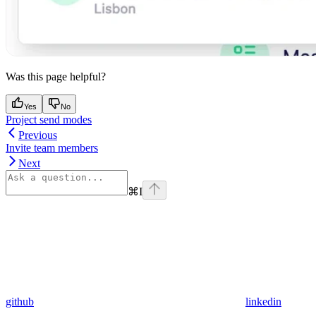
Was this page helpful?
Yes
No
Project send modes
Previous
Invite team members
Next
⌘
I
github
linkedin