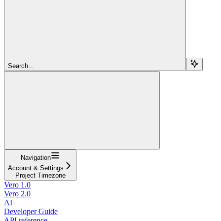
Search...
Navigation
Account & Settings
Project Timezone
Vero 1.0
Vero 2.0
AI
Developer Guide
API reference