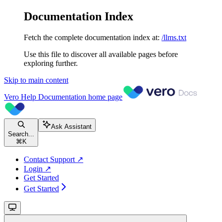
Documentation Index
Fetch the complete documentation index at:
/llms.txt
Use this file to discover all available pages before
exploring further.
Skip to main content
Vero Help Documentation
home page
Ask Assistant
Search...
⌘
K
Contact Support ↗
Login ↗
Get Started
Get Started