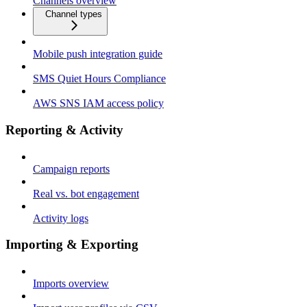
Channels overview
Channel types
Mobile push integration guide
SMS Quiet Hours Compliance
AWS SNS IAM access policy
Reporting & Activity
Campaign reports
Real vs. bot engagement
Activity logs
Importing & Exporting
Imports overview