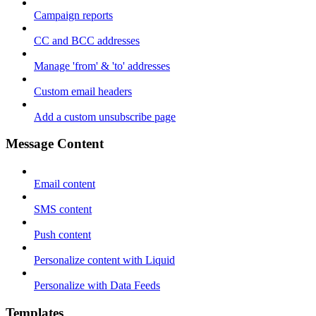
Campaign reports
CC and BCC addresses
Manage 'from' & 'to' addresses
Custom email headers
Add a custom unsubscribe page
Message Content
Email content
SMS content
Push content
Personalize content with Liquid
Personalize with Data Feeds
Templates