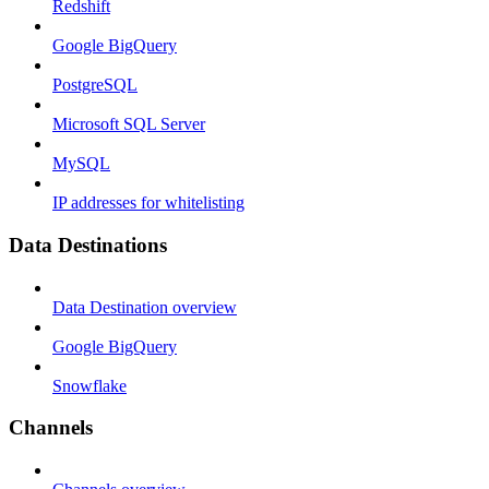
Redshift
Google BigQuery
PostgreSQL
Microsoft SQL Server
MySQL
IP addresses for whitelisting
Data Destinations
Data Destination overview
Google BigQuery
Snowflake
Channels