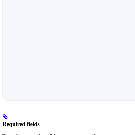
Required fields