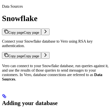
Data Sources
Snowflake
Copy page
Copy page
Connect your Snowflake database to Vero using RSA key
authentication.
Copy page
Copy page
Vero can connect to your Snowflake database, run queries against it,
and use the results of those queries to send messages to your
customers. In Vero, database connections are referred to as
Data
Sources
.
Adding your database