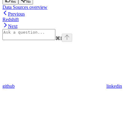
Yes
No
Data Sources overview
Previous
Redshift
Next
⌘
I
github
linkedin