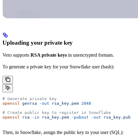
Uploading your private key
Vero supports
RSA private keys
in unencrypted formats.
To generate a private key for your Snowflake user (bash):
# Generate private key
openssl
 genrsa
 -out
 rsa_key.pem
 2048
# Create public key to register in Snowflake
openssl
 rsa
 -in
 rsa_key.pem
 -pubout
 -out
 rsa_key.pub
Then, in Snowflake, assign the public key to your user (SQL):