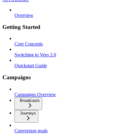
Overview
Getting Started
Core Concepts
Switching to Vero 2.0
Quickstart Guide
Campaigns
Campaigns Overview
Broadcasts
Journeys
Conversion goals