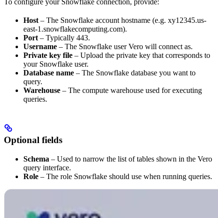
To configure your Snowflake connection, provide:
Host
– The Snowflake account hostname (e.g. xy12345.us-
east-1.snowflakecomputing.com).
Port
– Typically 443.
Username
– The Snowflake user Vero will connect as.
Private key file
– Upload the private key that corresponds to
your Snowflake user.
Database name
– The Snowflake database you want to
query.
Warehouse
– The compute warehouse used for executing
queries.
Optional fields
Schema
– Used to narrow the list of tables shown in the Vero
query interface.
Role
– The role Snowflake should use when running queries.