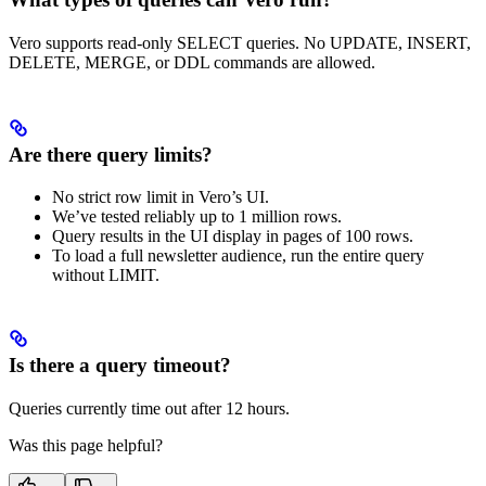
Vero supports read-only SELECT queries. No UPDATE, INSERT,
DELETE, MERGE, or DDL commands are allowed.
Are there query limits?
No strict row limit in Vero’s UI.
We’ve tested reliably up to 1 million rows.
Query results in the UI display in pages of 100 rows.
To load a full newsletter audience, run the entire query
without LIMIT.
Is there a query timeout?
Queries currently time out after 12 hours.
Was this page helpful?