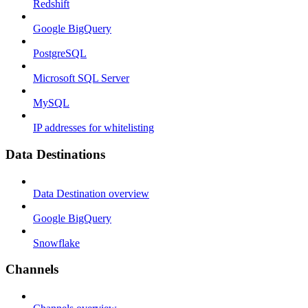
Redshift
Google BigQuery
PostgreSQL
Microsoft SQL Server
MySQL
IP addresses for whitelisting
Data Destinations
Data Destination overview
Google BigQuery
Snowflake
Channels