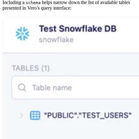
Including a
helps narrow down the list of available tables
schema
presented in Vero’s query interface: