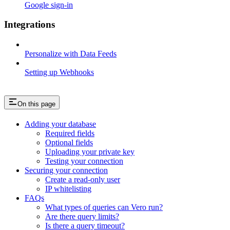
Google sign-in
Integrations
Personalize with Data Feeds
Setting up Webhooks
On this page
Adding your database
Required fields
Optional fields
Uploading your private key
Testing your connection
Securing your connection
Create a read-only user
IP whitelisting
FAQs
What types of queries can Vero run?
Are there query limits?
Is there a query timeout?