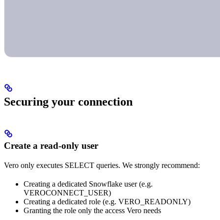
Securing your connection
Create a read-only user
Vero only executes SELECT queries. We strongly recommend:
Creating a dedicated Snowflake user (e.g.
VEROCONNECT_USER)
Creating a dedicated role (e.g. VERO_READONLY)
Granting the role only the access Vero needs