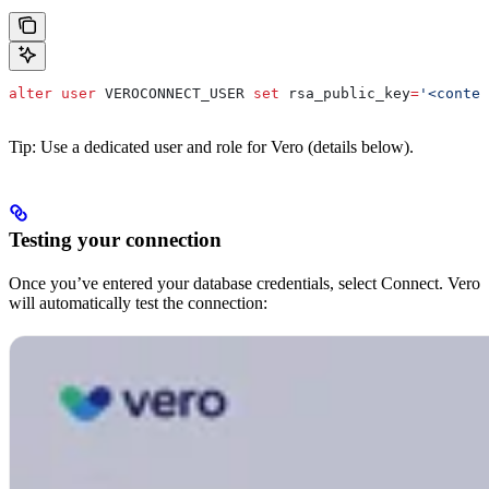
alter
 user
 VEROCONNECT_USER 
set
 rsa_public_key
=
'<conten
Tip: Use a dedicated user and role for Vero (details below).
Testing your connection
Once you’ve entered your database credentials, select Connect. Vero
will automatically test the connection: