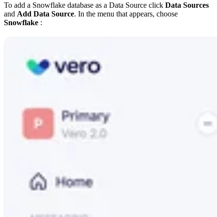
To add a Snowflake database as a Data Source click
Data Sources
and
Add Data Source
. In the menu that appears, choose
Snowflake
: