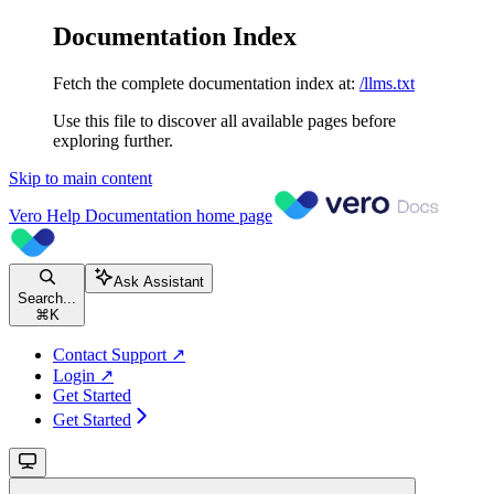
Documentation Index
Fetch the complete documentation index at:
/llms.txt
Use this file to discover all available pages before
exploring further.
Skip to main content
Vero Help Documentation
home page
Ask Assistant
Search...
⌘
K
Contact Support ↗
Login ↗
Get Started
Get Started