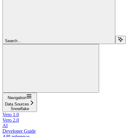
Search...
Navigation
Data Sources
Snowflake
Vero 1.0
Vero 2.0
AI
Developer Guide
API reference