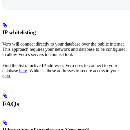
IP whitelisting
Vero will connect directly to your database over the public internet.
This approach requires your network and database to be configured
to allow Vero’s servers to connect to it.
Find the list of active IP addresses Vero uses to connect to your
database
here
. Whitelist these addresses to secure access to your
data.
FAQs
What types of queries can Vero run?