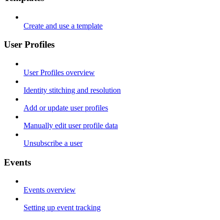
Create and use a template
User Profiles
User Profiles overview
Identity stitching and resolution
Add or update user profiles
Manually edit user profile data
Unsubscribe a user
Events
Events overview
Setting up event tracking