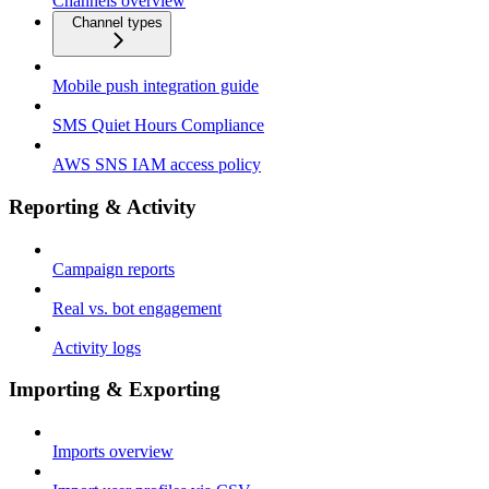
Channels overview
Channel types
Mobile push integration guide
SMS Quiet Hours Compliance
AWS SNS IAM access policy
Reporting & Activity
Campaign reports
Real vs. bot engagement
Activity logs
Importing & Exporting
Imports overview