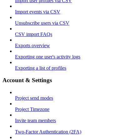
Import user profiles via CSV
Import events via CSV
Unsubscribe users via CSV
CSV import FAQs
Exports overview
Exporting one user's activity logs
Exporting a list of profiles
Account & Settings
Project send modes
Project Timezone
Invite team members
Two-Factor Authentication (2FA)