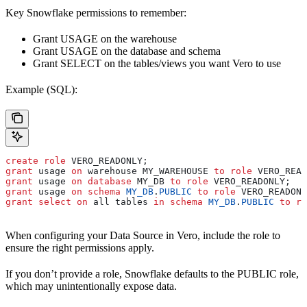
Key Snowflake permissions to remember:
Grant USAGE on the warehouse
Grant USAGE on the database and schema
Grant SELECT on the tables/views you want Vero to use
Example (SQL):
create
 role
 VERO_READONLY;
grant
 usage 
on
 warehouse MY_WAREHOUSE 
to
 role
 VERO_READ
grant
 usage 
on
 database
 MY_DB 
to
 role
 VERO_READONLY;
grant
 usage 
on
 schema
 MY_DB
.
PUBLIC
 to
 role
 VERO_READONL
grant
 select
 on
 all tables 
in
 schema
 MY_DB
.
PUBLIC
 to
 ro
When configuring your Data Source in Vero, include the role to
ensure the right permissions apply.
If you don’t provide a role, Snowflake defaults to the PUBLIC role,
which may unintentionally expose data.