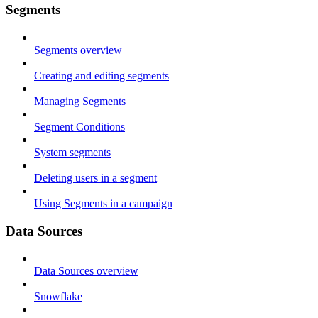
Segments
Segments overview
Creating and editing segments
Managing Segments
Segment Conditions
System segments
Deleting users in a segment
Using Segments in a campaign
Data Sources
Data Sources overview
Snowflake