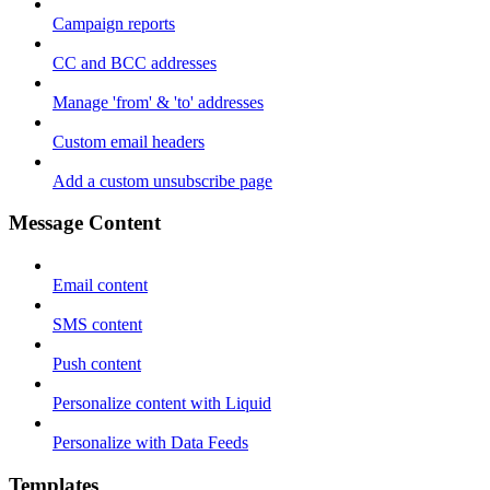
Campaign reports
CC and BCC addresses
Manage 'from' & 'to' addresses
Custom email headers
Add a custom unsubscribe page
Message Content
Email content
SMS content
Push content
Personalize content with Liquid
Personalize with Data Feeds
Templates