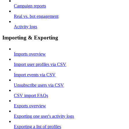
Campaign reports
Real vs. bot engagement
Activity logs
Importing & Exporting
Imports overview
Import user profiles via CSV
Import events via CSV
Unsubscribe users via CSV
CSV import FAQs
Exports overview
Exporting one user's activity logs
Exporting a list of profiles