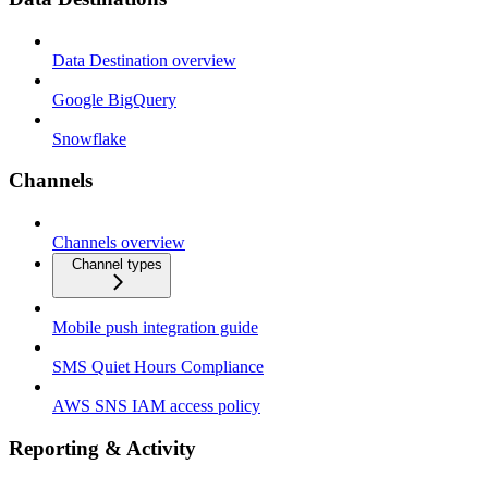
Data Destination overview
Google BigQuery
Snowflake
Channels
Channels overview
Channel types
Mobile push integration guide
SMS Quiet Hours Compliance
AWS SNS IAM access policy
Reporting & Activity