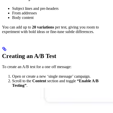
Subject lines and pre-headers
From addresses
Body content
You can add up to
20 variations
per test, giving you room to
experiment with bold ideas or fine-tune subtle differences.
Creating an A/B Test
To create an A/B test for a one off message:
Open or create a new ‘single message’ campaign.
Scroll to the
Content
section and toggle
“Enable A/B
Testing”
.