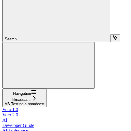
Search...
Navigation
Broadcasts
AB Testing a broadcast
Vero 1.0
Vero 2.0
AI
Developer Guide
API reference