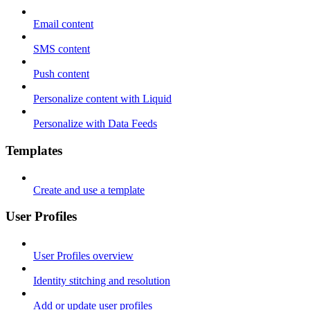
Email content
SMS content
Push content
Personalize content with Liquid
Personalize with Data Feeds
Templates
Create and use a template
User Profiles
User Profiles overview
Identity stitching and resolution
Add or update user profiles