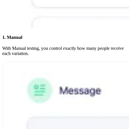
1. Manual
With Manual testing, you control exactly how many people receive
each variation.