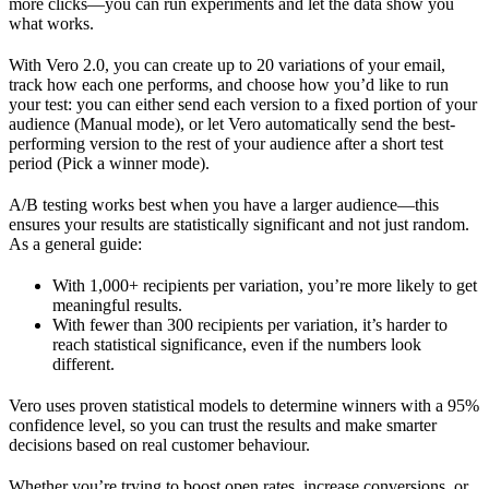
more clicks—you can run experiments and let the data show you
what works.
With Vero 2.0, you can create up to 20 variations of your email,
track how each one performs, and choose how you’d like to run
your test: you can either send each version to a fixed portion of your
audience (Manual mode), or let Vero automatically send the best-
performing version to the rest of your audience after a short test
period (Pick a winner mode).
A/B testing works best when you have a larger audience—this
ensures your results are statistically significant and not just random.
As a general guide:
With 1,000+ recipients per variation, you’re more likely to get
meaningful results.
With fewer than 300 recipients per variation, it’s harder to
reach statistical significance, even if the numbers look
different.
Vero uses proven statistical models to determine winners with a 95%
confidence level, so you can trust the results and make smarter
decisions based on real customer behaviour.
Whether you’re trying to boost open rates, increase conversions, or