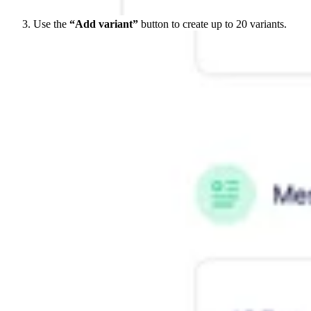
Use the
“Add variant”
button to create up to 20 variants.