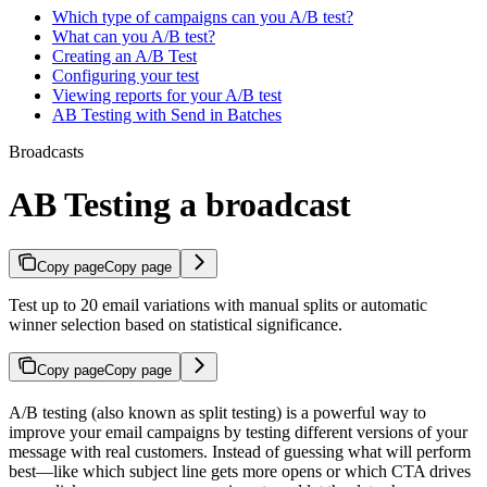
Which type of campaigns can you A/B test?
What can you A/B test?
Creating an A/B Test
Configuring your test
Viewing reports for your A/B test
AB Testing with Send in Batches
Broadcasts
AB Testing a broadcast
Copy page
Copy page
Test up to 20 email variations with manual splits or automatic
winner selection based on statistical significance.
Copy page
Copy page
A/B testing (also known as split testing) is a powerful way to
improve your email campaigns by testing different versions of your
message with real customers. Instead of guessing what will perform
best—like which subject line gets more opens or which CTA drives