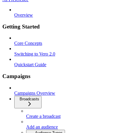
Overview
Getting Started
Core Concepts
Switching to Vero 2.0
Quickstart Guide
Campaigns
Campaigns Overview
Broadcasts
Create a broadcast
Add an audience
Audience Types