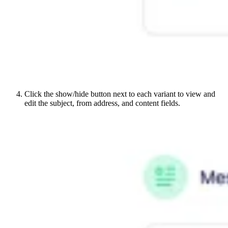
Click the show/hide button next to each variant to view and
edit the subject, from address, and content fields.