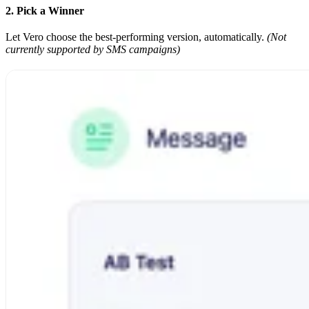
2. Pick a Winner
Let Vero choose the best-performing version, automatically.
(Not
currently supported by SMS campaigns)