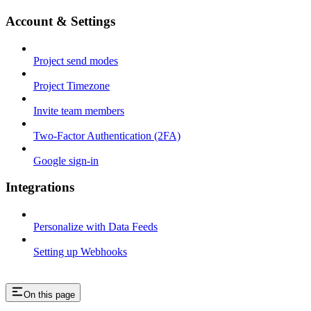
Account & Settings
Project send modes
Project Timezone
Invite team members
Two-Factor Authentication (2FA)
Google sign-in
Integrations
Personalize with Data Feeds
Setting up Webhooks
On this page