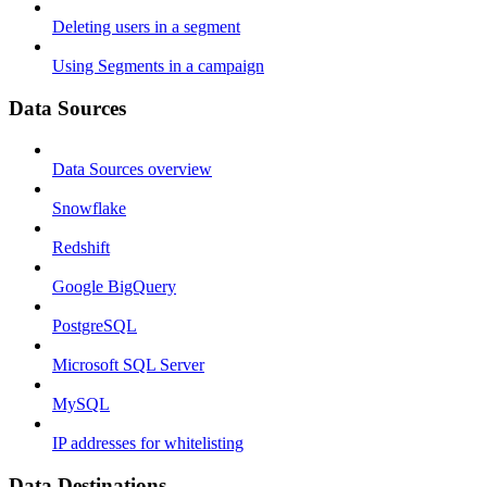
Deleting users in a segment
Using Segments in a campaign
Data Sources
Data Sources overview
Snowflake
Redshift
Google BigQuery
PostgreSQL
Microsoft SQL Server
MySQL
IP addresses for whitelisting
Data Destinations