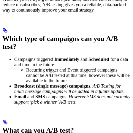
reduce unsubscribes, A/B testing gives you a reliable, data-backed
way to continuously improve your email strategy.
Which type of campaigns can you A/B
test?
Campaigns triggered
Immediately
and
Scheduled
for a data
and time in the future
Recurring trigger and Event triggered campaigns
cannot be A/B tested at this time, however these will be
available in the future.
Broadcast (single message) campaigns.
A/B Testing for
multi-message campaigns will be added in a future update.
Email
and
SMS
campaigns.
However SMS does not currently
support ‘pick a winner’ A/B tests.
What can you A/B test?