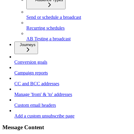
Send or schedule a broadcast
Recurring schedules
AB Testing a broadcast
Journeys
Conversion goals
Campaign reports
CC and BCC addresses
Manage 'from' & 'to' addresses
Custom email headers
Add a custom unsubscribe page
Message Content