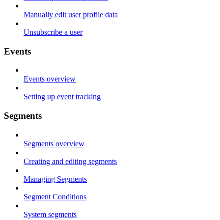
Manually edit user profile data
Unsubscribe a user
Events
Events overview
Setting up event tracking
Segments
Segments overview
Creating and editing segments
Managing Segments
Segment Conditions
System segments