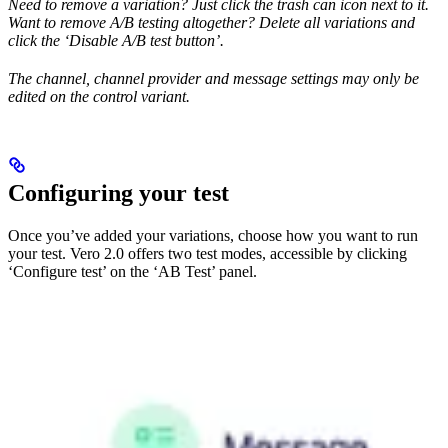
Need to remove a variation? Just click the trash can icon next to it.
Want to remove A/B testing altogether? Delete all variations and
click the ‘Disable A/B test button’.
The channel, channel provider and message settings may only be
edited on the control variant.
Configuring your test
Once you’ve added your variations, choose how you want to run
your test. Vero 2.0 offers two test modes, accessible by clicking
‘Configure test’ on the ‘AB Test’ panel.