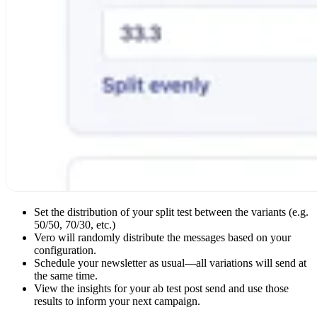
Set the distribution of your split test between the variants (e.g.
50/50, 70/30, etc.)
Vero will randomly distribute the messages based on your
configuration.
Schedule your newsletter as usual—all variations will send at
the same time.
View the insights for your ab test post send and use those
results to inform your next campaign.