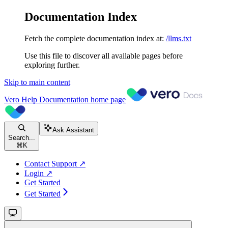
Documentation Index
Fetch the complete documentation index at:
/llms.txt
Use this file to discover all available pages before
exploring further.
Skip to main content
Vero Help Documentation
home page
Ask Assistant
Search...
⌘
K
Contact Support ↗
Login ↗
Get Started
Get Started