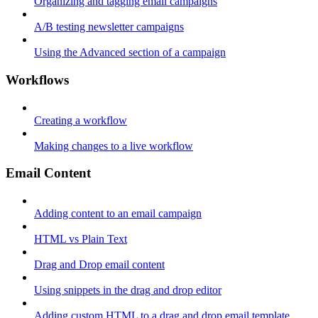
Organizing and tagging email campaigns
A/B testing newsletter campaigns
Using the Advanced section of a campaign
Workflows
Creating a workflow
Making changes to a live workflow
Email Content
Adding content to an email campaign
HTML vs Plain Text
Drag and Drop email content
Using snippets in the drag and drop editor
Adding custom HTML to a drag and drop email template