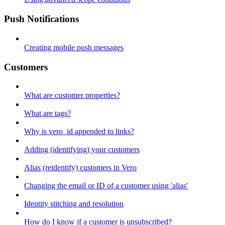
Push Notifications
Creating mobile push messages
Customers
What are customer properties?
What are tags?
Why is vero_id appended to links?
Adding (identifying) your customers
Alias (reidentify) customers in Vero
Changing the email or ID of a customer using 'alias'
Identity stitching and resolution
How do I know if a customer is unsubscribed?