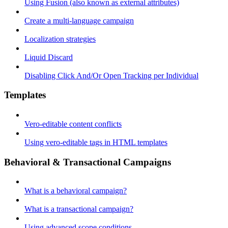
Using Fusion (also known as external attributes)
Create a multi-language campaign
Localization strategies
Liquid Discard
Disabling Click And/Or Open Tracking per Individual
Templates
Vero-editable content conflicts
Using vero-editable tags in HTML templates
Behavioral & Transactional Campaigns
What is a behavioral campaign?
What is a transactional campaign?
Using advanced scope conditions