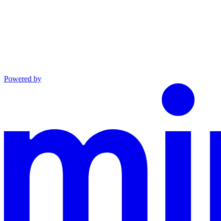
Powered by