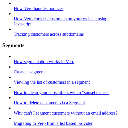
How Vero handles bounces
How Vero cookies customers on your website using
Javascript
Tracking customers across subdomains
Segments
How segmentation works in Vero
Create a segment
Viewing the list of customers in a segment
How to clean your subscribers with a "sunset clause"
How to delete customers via a Segment
Why can't I segment customers without an email address?
Migrating to Vero from a list based provider