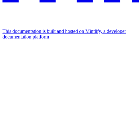
This documentation is built and hosted on Mintlify, a developer
documentation platform
Assistant
Responses
are
generated
using
AI
and
may
contain
mistakes.