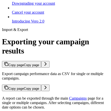
Downgrading your account
Cancel your account
Introducing Vero 2.0
Import & Export
Exporting your campaign
results
Copy page
Copy page
Export campaign performance data as CSV for single or multiple
campaigns.
Copy page
Copy page
A report can be exported through the main
Campaigns
page for a
single or multiple campaigns. After selecting campaigns, different
date options can be chosen.