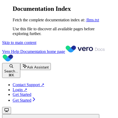
Documentation Index
Fetch the complete documentation index at:
/llms.txt
Use this file to discover all available pages before
exploring further.
Skip to main content
Vero Help Documentation
home page
Ask Assistant
Search...
⌘
K
Contact Support ↗
Login ↗
Get Started
Get Started