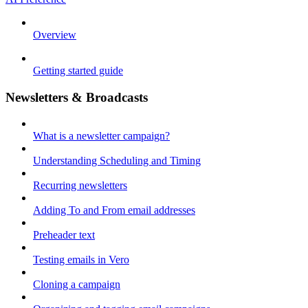
Overview
Getting started guide
Newsletters & Broadcasts
What is a newsletter campaign?
Understanding Scheduling and Timing
Recurring newsletters
Adding To and From email addresses
Preheader text
Testing emails in Vero
Cloning a campaign