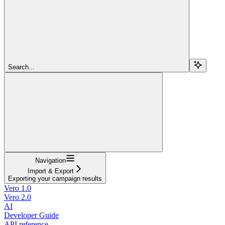
Search...
Navigation
Import & Export
Exporting your campaign results
Vero 1.0
Vero 2.0
AI
Developer Guide
API reference