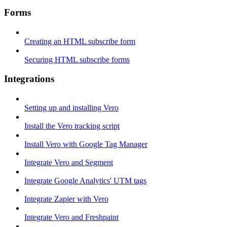
Forms
Creating an HTML subscribe form
Securing HTML subscribe forms
Integrations
Setting up and installing Vero
Install the Vero tracking script
Install Vero with Google Tag Manager
Integrate Vero and Segment
Integrate Google Analytics' UTM tags
Integrate Zapier with Vero
Integrate Vero and Freshpaint