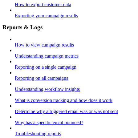
How to export customer data
Exporting your campaign results
Reports & Logs
How to view campaign results
Understanding campaign metrics
Reporting on a single campaign
Reporting on all campaigns
Understanding workflow insights
What is conversion tracking and how does it work
Determine why a triggered email was or was not sent
Why has a specific email bounced?
Troubleshooting reports