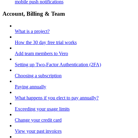
mobile push notifications
Account, Billing & Team
What is a project?
How the 30 day free trial works
Add team members to Vero
Setting up Two-Factor Authentication (2FA)
Choosing a subscription
Paying annually
What happens if you elect to pay annually?
Exceeding your usage limits
Change your credit card
View your past invoices