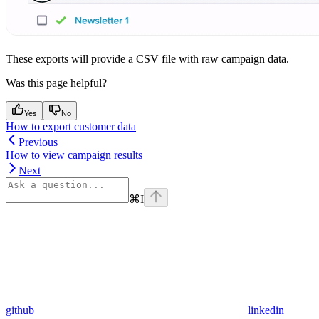
These exports will provide a CSV file with raw campaign data.
Was this page helpful?
Yes
No
How to export customer data
Previous
How to view campaign results
Next
⌘
I
github
linkedin