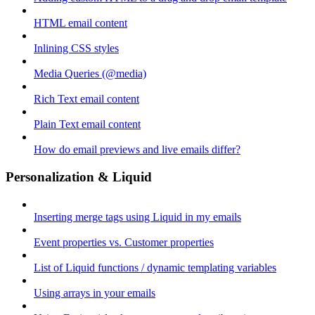
HTML email content
Inlining CSS styles
Media Queries (@media)
Rich Text email content
Plain Text email content
How do email previews and live emails differ?
Personalization & Liquid
Inserting merge tags using Liquid in my emails
Event properties vs. Customer properties
List of Liquid functions / dynamic templating variables
Using arrays in your emails