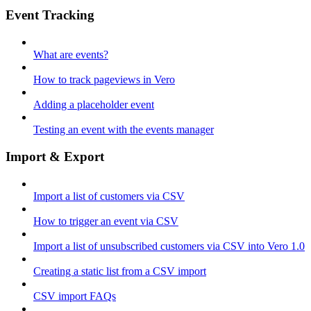
Event Tracking
What are events?
How to track pageviews in Vero
Adding a placeholder event
Testing an event with the events manager
Import & Export
Import a list of customers via CSV
How to trigger an event via CSV
Import a list of unsubscribed customers via CSV into Vero 1.0
Creating a static list from a CSV import
CSV import FAQs