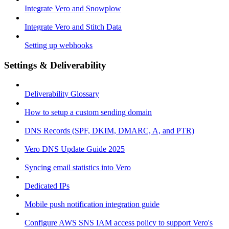
Integrate Vero and Snowplow
Integrate Vero and Stitch Data
Setting up webhooks
Settings & Deliverability
Deliverability Glossary
How to setup a custom sending domain
DNS Records (SPF, DKIM, DMARC, A, and PTR)
Vero DNS Update Guide 2025
Syncing email statistics into Vero
Dedicated IPs
Mobile push notification integration guide
Configure AWS SNS IAM access policy to support Vero's