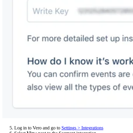
Log in to Vero and go to
Settings > Integrations