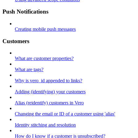
Push Notifications
Creating mobile push messages
Customers
What are customer properties?
What are tags?
Why is vero_id appended to links?
Adding (identifying) your customers
Alias (reidentify) customers in Vero
Changing the email or ID of a customer using 'alias'
Identity stitching and resolution
How do I know if a customer is unsubscribed?