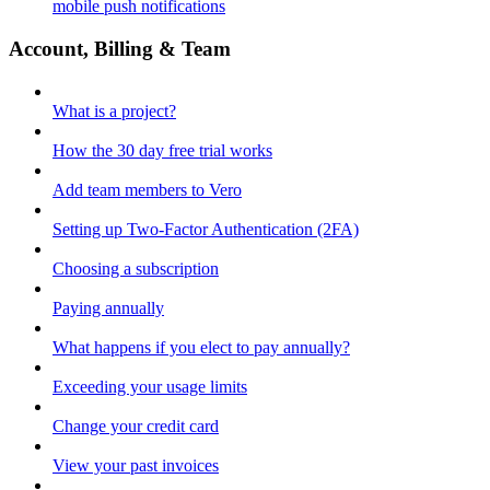
mobile push notifications
Account, Billing & Team
What is a project?
How the 30 day free trial works
Add team members to Vero
Setting up Two-Factor Authentication (2FA)
Choosing a subscription
Paying annually
What happens if you elect to pay annually?
Exceeding your usage limits
Change your credit card
View your past invoices