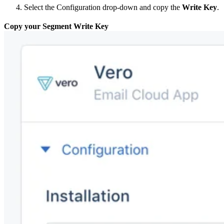
Select the Configuration drop-down and copy the
Write Key
.
Copy your Segment Write Key