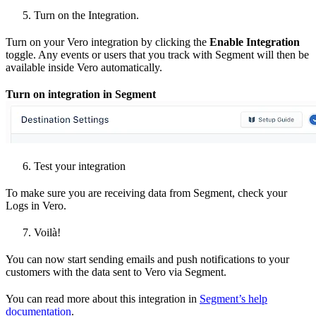
Turn on the Integration.
Turn on your Vero integration by clicking the
Enable Integration
toggle. Any events or users that you track with Segment will then be
available inside Vero automatically.
Turn on integration in Segment
Test your integration
To make sure you are receiving data from Segment, check your
Logs in Vero.
Voilà!
You can now start sending emails and push notifications to your
customers with the data sent to Vero via Segment.
You can read more about this integration in
Segment’s help
documentation
.