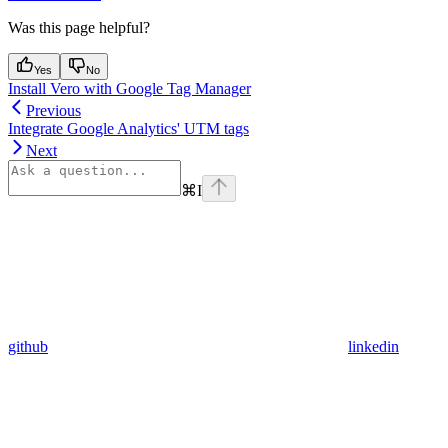
Was this page helpful?
Yes
No
Install Vero with Google Tag Manager
Previous
Integrate Google Analytics' UTM tags
Next
⌘
I
github
linkedin