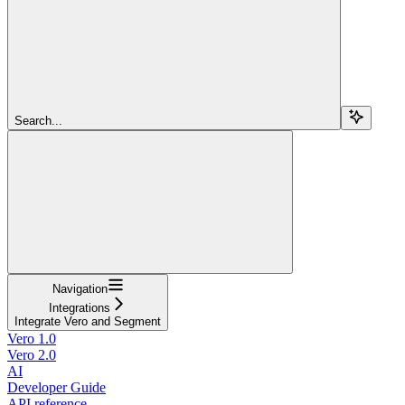
Search...
Navigation
Integrations
Integrate Vero and Segment
Vero 1.0
Vero 2.0
AI
Developer Guide
API reference