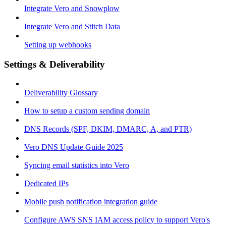
Integrate Vero and Snowplow
Integrate Vero and Stitch Data
Setting up webhooks
Settings & Deliverability
Deliverability Glossary
How to setup a custom sending domain
DNS Records (SPF, DKIM, DMARC, A, and PTR)
Vero DNS Update Guide 2025
Syncing email statistics into Vero
Dedicated IPs
Mobile push notification integration guide
Configure AWS SNS IAM access policy to support Vero's