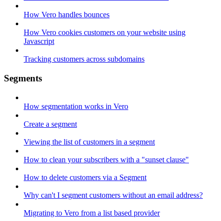
How Vero handles bounces
How Vero cookies customers on your website using
Javascript
Tracking customers across subdomains
Segments
How segmentation works in Vero
Create a segment
Viewing the list of customers in a segment
How to clean your subscribers with a "sunset clause"
How to delete customers via a Segment
Why can't I segment customers without an email address?
Migrating to Vero from a list based provider