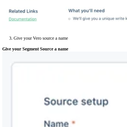
Give your Vero source a name
Give your Segment Source a name