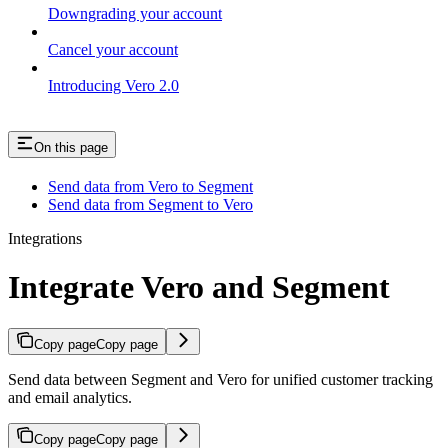
Downgrading your account
Cancel your account
Introducing Vero 2.0
On this page
Send data from Vero to Segment
Send data from Segment to Vero
Integrations
Integrate Vero and Segment
Copy page
Copy page
Send data between Segment and Vero for unified customer tracking
and email analytics.
Copy page
Copy page