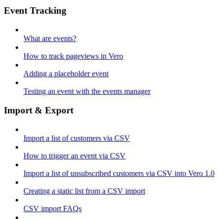
Event Tracking
What are events?
How to track pageviews in Vero
Adding a placeholder event
Testing an event with the events manager
Import & Export
Import a list of customers via CSV
How to trigger an event via CSV
Import a list of unsubscribed customers via CSV into Vero 1.0
Creating a static list from a CSV import
CSV import FAQs