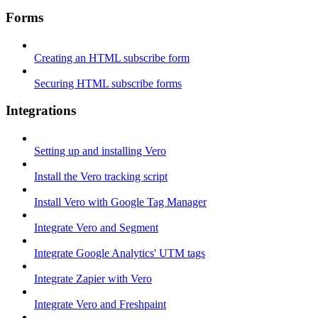
Forms
Creating an HTML subscribe form
Securing HTML subscribe forms
Integrations
Setting up and installing Vero
Install the Vero tracking script
Install Vero with Google Tag Manager
Integrate Vero and Segment
Integrate Google Analytics' UTM tags
Integrate Zapier with Vero
Integrate Vero and Freshpaint