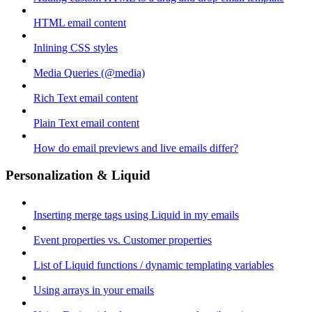
HTML email content
Inlining CSS styles
Media Queries (@media)
Rich Text email content
Plain Text email content
How do email previews and live emails differ?
Personalization & Liquid
Inserting merge tags using Liquid in my emails
Event properties vs. Customer properties
List of Liquid functions / dynamic templating variables
Using arrays in your emails