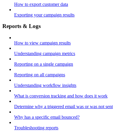
How to export customer data
Exporting your campaign results
Reports & Logs
How to view campaign results
Understanding campaign metrics
Reporting on a single campaign
Reporting on all campaigns
Understanding workflow insights
What is conversion tracking and how does it work
Determine why a triggered email was or was not sent
Why has a specific email bounced?
Troubleshooting reports