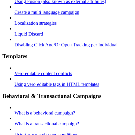
Using Fusion (also known as external attributes)
Create a multi-language campaign
Localization strategies
Liquid Discard
Disabling Click And/Or Open Tracking per Individual
Templates
Vero-editable content conflicts
Using vero-editable tags in HTML templates
Behavioral & Transactional Campaigns
What is a behavioral campaign?
What is a transactional campaign?
Using advanced scope conditions