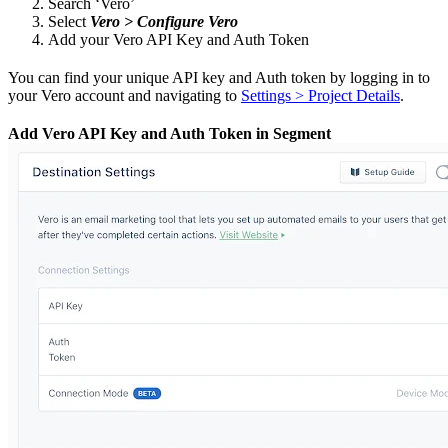
Search ‘Vero’
Select
Vero > Configure Vero
Add your Vero API Key and Auth Token
You can find your unique API key and Auth token by logging in to
your Vero account and navigating to
Settings > Project Details
.
Add Vero API Key and Auth Token in Segment