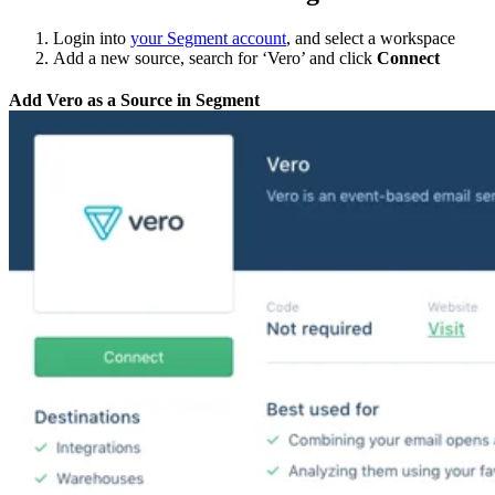
Login into
your Segment account
, and select a workspace
Add a new source, search for ‘Vero’ and click
Connect
Add Vero as a Source in Segment