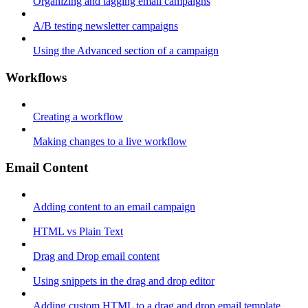
Organizing and tagging email campaigns
A/B testing newsletter campaigns
Using the Advanced section of a campaign
Workflows
Creating a workflow
Making changes to a live workflow
Email Content
Adding content to an email campaign
HTML vs Plain Text
Drag and Drop email content
Using snippets in the drag and drop editor
Adding custom HTML to a drag and drop email template