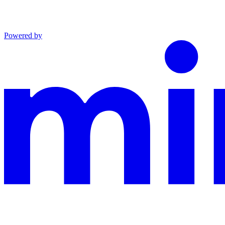
Powered by