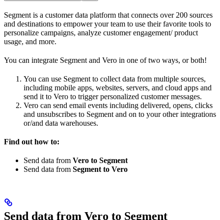
Segment is a customer data platform that connects over 200 sources
and destinations to empower your team to use their favorite tools to
personalize campaigns, analyze customer engagement/ product
usage, and more.
You can integrate Segment and Vero in one of two ways, or both!
You can use Segment to collect data from multiple sources,
including mobile apps, websites, servers, and cloud apps and
send it to Vero to trigger personalized customer messages.
Vero can send email events including delivered, opens, clicks
and unsubscribes to Segment and on to your other integrations
or/and data warehouses.
Find out how to:
Send data from
Vero to Segment
Send data from
Segment to Vero
Send data from Vero to Segment