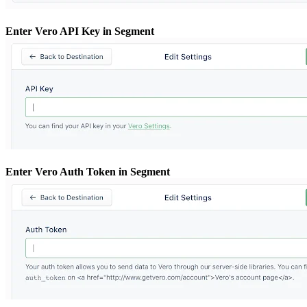
Enter Vero API Key in Segment
Enter Vero Auth Token in Segment