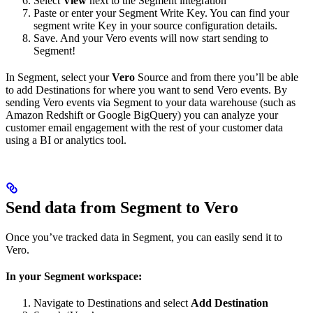
Select
View
next to the Segment integration
Paste or enter your Segment Write Key. You can find your
segment write Key in your source configuration details.
Save. And your Vero events will now start sending to
Segment!
In Segment, select your
Vero
Source and from there you’ll be able
to add Destinations for where you want to send Vero events. By
sending Vero events via Segment to your data warehouse (such as
Amazon Redshift or Google BigQuery) you can analyze your
customer email engagement with the rest of your customer data
using a BI or analytics tool.
Send data from Segment to Vero
Once you’ve tracked data in Segment, you can easily send it to
Vero.
In your Segment workspace:
Navigate to Destinations and select
Add Destination