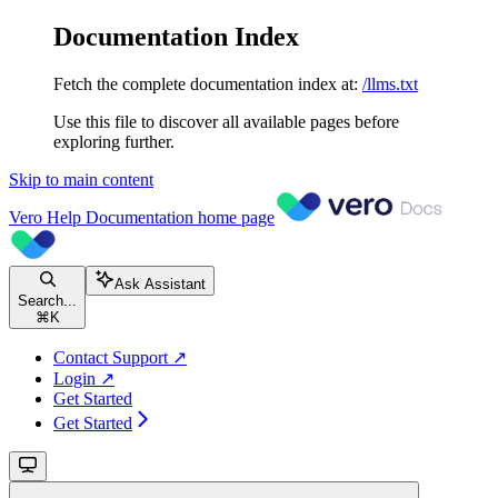
Documentation Index
Fetch the complete documentation index at:
/llms.txt
Use this file to discover all available pages before
exploring further.
Skip to main content
Vero Help Documentation
home page
Ask Assistant
Search...
⌘
K
Contact Support ↗
Login ↗
Get Started
Get Started