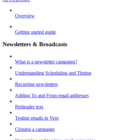
Overview
Getting started guide
Newsletters & Broadcasts
What is a newsletter campaign?
Understanding Scheduling and Timing
Recurring newsletters
Adding To and From email addresses
Preheader text
Testing emails in Vero
Cloning a campaign