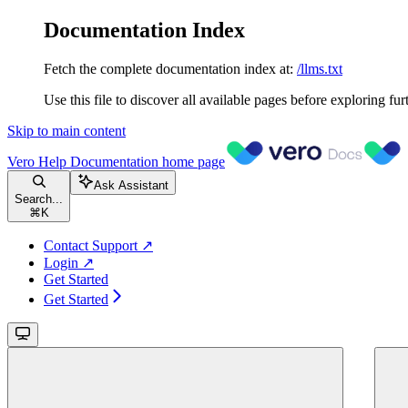
Documentation Index
Fetch the complete documentation index at:
/llms.txt
Use this file to discover all available pages before exploring fur
Skip to main content
Vero Help Documentation
home page
Ask Assistant
Search...
⌘
K
Contact Support ↗
Login ↗
Get Started
Get Started