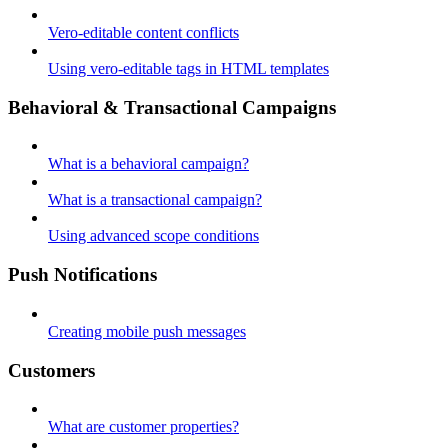
Vero-editable content conflicts
Using vero-editable tags in HTML templates
Behavioral & Transactional Campaigns
What is a behavioral campaign?
What is a transactional campaign?
Using advanced scope conditions
Push Notifications
Creating mobile push messages
Customers
What are customer properties?