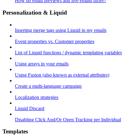
How do email previews and live emails differ?
Personalization & Liquid
Inserting merge tags using Liquid in my emails
Event properties vs. Customer properties
List of Liquid functions / dynamic templating variables
Using arrays in your emails
Using Fusion (also known as external attributes)
Create a multi-language campaign
Localization strategies
Liquid Discard
Disabling Click And/Or Open Tracking per Individual
Templates