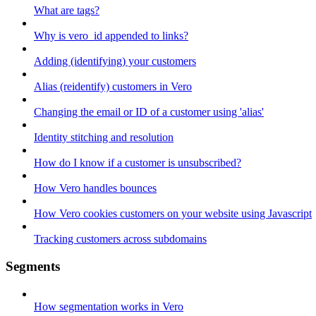
What are tags?
Why is vero_id appended to links?
Adding (identifying) your customers
Alias (reidentify) customers in Vero
Changing the email or ID of a customer using 'alias'
Identity stitching and resolution
How do I know if a customer is unsubscribed?
How Vero handles bounces
How Vero cookies customers on your website using Javascript
Tracking customers across subdomains
Segments
How segmentation works in Vero