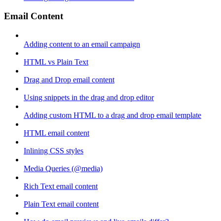
Email Content
Adding content to an email campaign
HTML vs Plain Text
Drag and Drop email content
Using snippets in the drag and drop editor
Adding custom HTML to a drag and drop email template
HTML email content
Inlining CSS styles
Media Queries (@media)
Rich Text email content
Plain Text email content