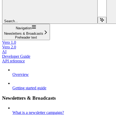
Search...
Navigation
Newsletters & Broadcasts
Preheader text
Vero 1.0
Vero 2.0
AI
Developer Guide
API reference
Overview
Getting started guide
Newsletters & Broadcasts
What is a newsletter campaign?