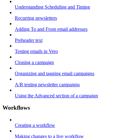
Understanding Scheduling and Timing
Recurring newsletters
Adding To and From email addresses
Preheader text
Testing emails in Vero
Cloning a campaign
Organizing and tagging email campaigns
A/B testing newsletter campaigns
Using the Advanced section of a campaign
Workflows
Creating a workflow
Making changes to a live workflow