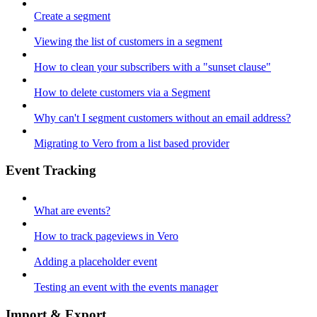
Create a segment
Viewing the list of customers in a segment
How to clean your subscribers with a "sunset clause"
How to delete customers via a Segment
Why can't I segment customers without an email address?
Migrating to Vero from a list based provider
Event Tracking
What are events?
How to track pageviews in Vero
Adding a placeholder event
Testing an event with the events manager
Import & Export