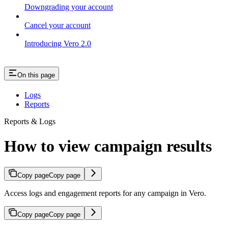
Downgrading your account
Cancel your account
Introducing Vero 2.0
On this page
Logs
Reports
Reports & Logs
How to view campaign results
Copy page
Copy page
Access logs and engagement reports for any campaign in Vero.
Copy page
Copy page