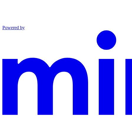
Powered by