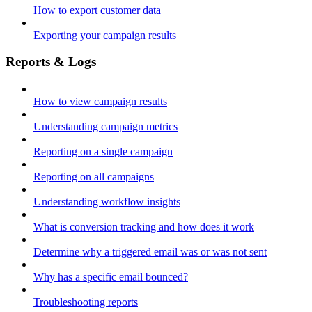
How to export customer data
Exporting your campaign results
Reports & Logs
How to view campaign results
Understanding campaign metrics
Reporting on a single campaign
Reporting on all campaigns
Understanding workflow insights
What is conversion tracking and how does it work
Determine why a triggered email was or was not sent
Why has a specific email bounced?
Troubleshooting reports