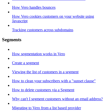
How Vero handles bounces
How Vero cookies customers on your website using
Javascript
Tracking customers across subdomains
Segments
How segmentation works in Vero
Create a segment
Viewing the list of customers in a segment
How to clean your subscribers with a "sunset clause"
How to delete customers via a Segment
Why can't I segment customers without an email address?
Migrating to Vero from a list based provider