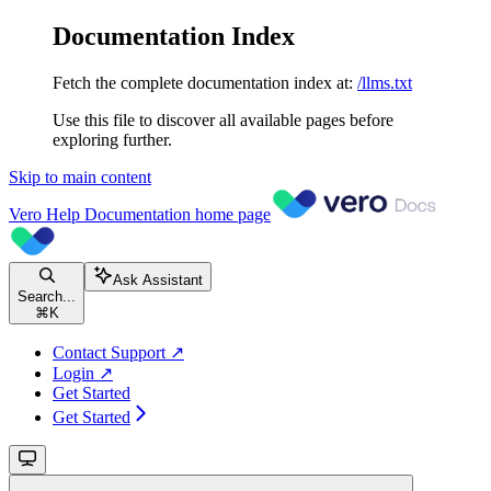
Documentation Index
Fetch the complete documentation index at:
/llms.txt
Use this file to discover all available pages before
exploring further.
Skip to main content
Vero Help Documentation
home page
Ask Assistant
Search...
⌘
K
Contact Support ↗
Login ↗
Get Started
Get Started