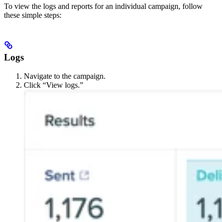
To view the logs and reports for an individual campaign, follow
these simple steps:
Logs
Navigate to the campaign.
Click “View logs.”