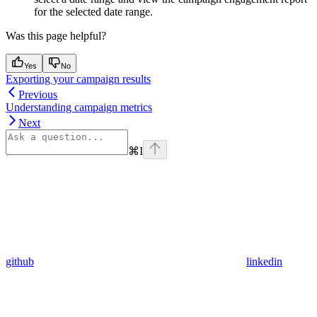
for the selected date range.
Was this page helpful?
Yes
No
Exporting your campaign results
Previous
Understanding campaign metrics
Next
⌘
I
github
linkedin