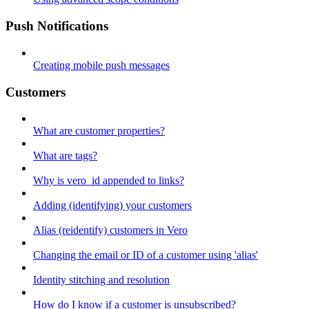
Push Notifications
Creating mobile push messages
Customers
What are customer properties?
What are tags?
Why is vero_id appended to links?
Adding (identifying) your customers
Alias (reidentify) customers in Vero
Changing the email or ID of a customer using 'alias'
Identity stitching and resolution
How do I know if a customer is unsubscribed?