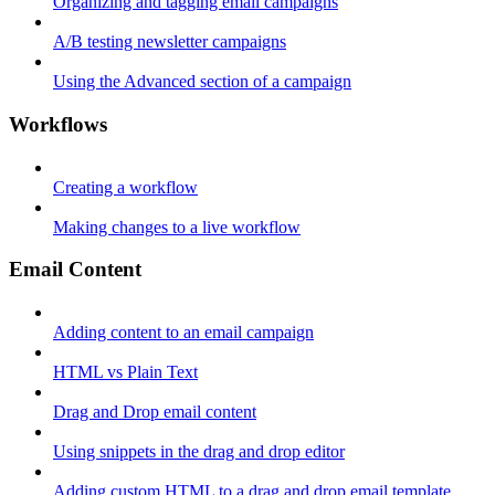
Organizing and tagging email campaigns
A/B testing newsletter campaigns
Using the Advanced section of a campaign
Workflows
Creating a workflow
Making changes to a live workflow
Email Content
Adding content to an email campaign
HTML vs Plain Text
Drag and Drop email content
Using snippets in the drag and drop editor
Adding custom HTML to a drag and drop email template