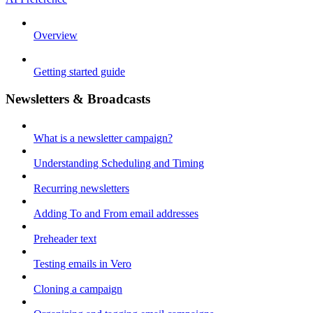
Overview
Getting started guide
Newsletters & Broadcasts
What is a newsletter campaign?
Understanding Scheduling and Timing
Recurring newsletters
Adding To and From email addresses
Preheader text
Testing emails in Vero
Cloning a campaign