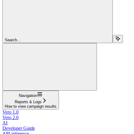
Search...
Navigation
Reports & Logs
How to view campaign results
Vero 1.0
Vero 2.0
AI
Developer Guide
API reference