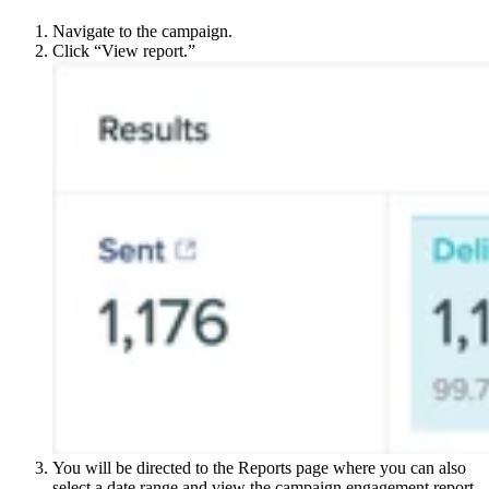
Navigate to the campaign.
Click “View report.”
You will be directed to the Reports page where you can also
select a date range and view the campaign engagement report