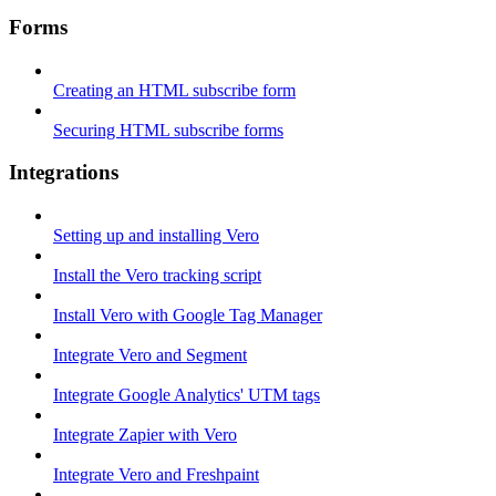
Forms
Creating an HTML subscribe form
Securing HTML subscribe forms
Integrations
Setting up and installing Vero
Install the Vero tracking script
Install Vero with Google Tag Manager
Integrate Vero and Segment
Integrate Google Analytics' UTM tags
Integrate Zapier with Vero
Integrate Vero and Freshpaint