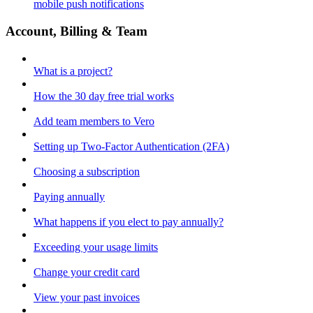
mobile push notifications
Account, Billing & Team
What is a project?
How the 30 day free trial works
Add team members to Vero
Setting up Two-Factor Authentication (2FA)
Choosing a subscription
Paying annually
What happens if you elect to pay annually?
Exceeding your usage limits
Change your credit card
View your past invoices