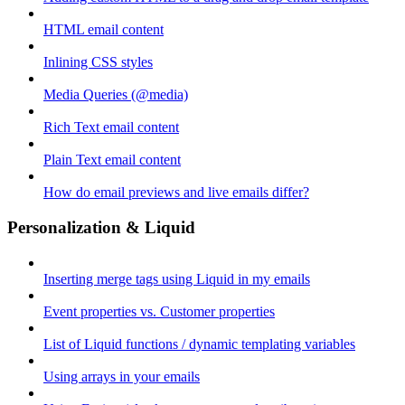
HTML email content
Inlining CSS styles
Media Queries (@media)
Rich Text email content
Plain Text email content
How do email previews and live emails differ?
Personalization & Liquid
Inserting merge tags using Liquid in my emails
Event properties vs. Customer properties
List of Liquid functions / dynamic templating variables
Using arrays in your emails