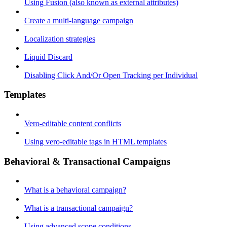
Using Fusion (also known as external attributes)
Create a multi-language campaign
Localization strategies
Liquid Discard
Disabling Click And/Or Open Tracking per Individual
Templates
Vero-editable content conflicts
Using vero-editable tags in HTML templates
Behavioral & Transactional Campaigns
What is a behavioral campaign?
What is a transactional campaign?
Using advanced scope conditions