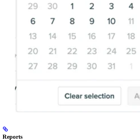
Reports