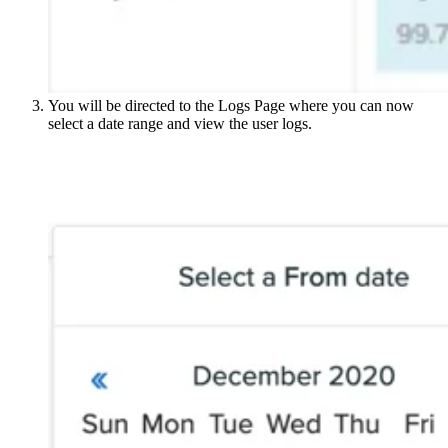
You will be directed to the Logs Page where you can now
select a date range and view the user logs.