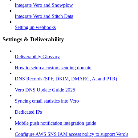
Integrate Vero and Snowplow
Integrate Vero and Stitch Data
Setting up webhooks
Settings & Deliverability
Deliverability Glossary
How to setup a custom sending domain
DNS Records (SPF, DKIM, DMARC, A, and PTR)
Vero DNS Update Guide 2025
Syncing email statistics into Vero
Dedicated IPs
Mobile push notification integration guide
Configure AWS SNS IAM access policy to support Vero's