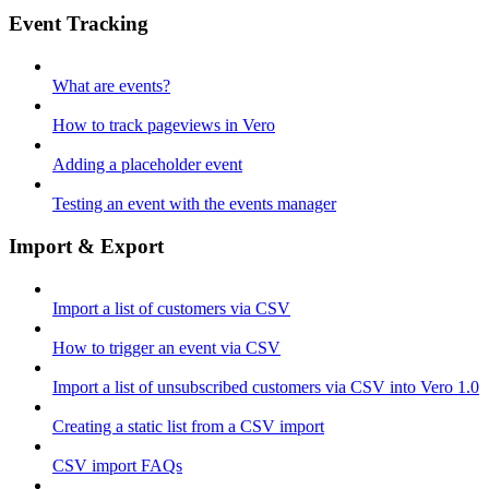
Event Tracking
What are events?
How to track pageviews in Vero
Adding a placeholder event
Testing an event with the events manager
Import & Export
Import a list of customers via CSV
How to trigger an event via CSV
Import a list of unsubscribed customers via CSV into Vero 1.0
Creating a static list from a CSV import
CSV import FAQs