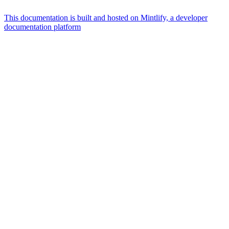
This documentation is built and hosted on Mintlify, a developer
documentation platform
Assistant
Responses
are
generated
using
AI
and
may
contain
mistakes.