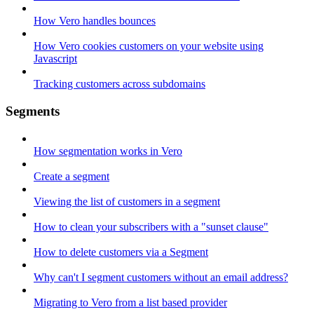
How Vero handles bounces
How Vero cookies customers on your website using
Javascript
Tracking customers across subdomains
Segments
How segmentation works in Vero
Create a segment
Viewing the list of customers in a segment
How to clean your subscribers with a "sunset clause"
How to delete customers via a Segment
Why can't I segment customers without an email address?
Migrating to Vero from a list based provider