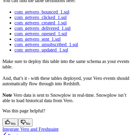
You can find the table definitions here:
com_getvero_bounced_1.sql
com_getvero_clicked_1.sql
com_getvero_created_1.sql
com_getvero_delivered_1.sql
com_getvero_opened_1.sql
com_getvero_sent_1.sql
com_getvero_unsubscribed_1.sql
com_getvero_updated_1.sql
Make sure to deploy this table into the same schema as your events
table.
And, that’s it - with these tables deployed, your Vero events should
automatically flow through into Redshift.
Note
Vero data is sent to Snowplow in real-time. Snowplow isn’t
able to load historical data from Vero.
Was this page helpful?
Yes
No
Integrate Vero and Freshpaint