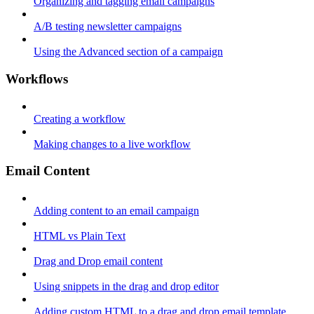
Organizing and tagging email campaigns
A/B testing newsletter campaigns
Using the Advanced section of a campaign
Workflows
Creating a workflow
Making changes to a live workflow
Email Content
Adding content to an email campaign
HTML vs Plain Text
Drag and Drop email content
Using snippets in the drag and drop editor
Adding custom HTML to a drag and drop email template