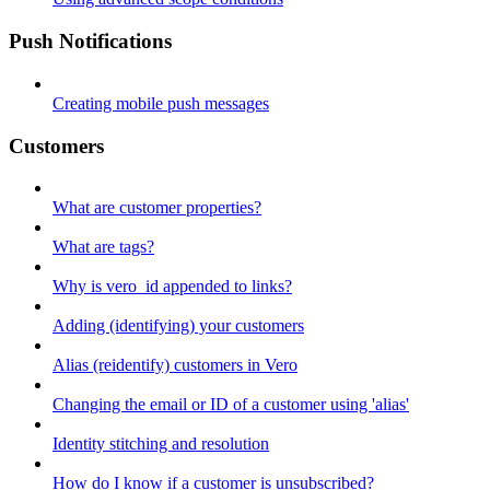
Push Notifications
Creating mobile push messages
Customers
What are customer properties?
What are tags?
Why is vero_id appended to links?
Adding (identifying) your customers
Alias (reidentify) customers in Vero
Changing the email or ID of a customer using 'alias'
Identity stitching and resolution
How do I know if a customer is unsubscribed?