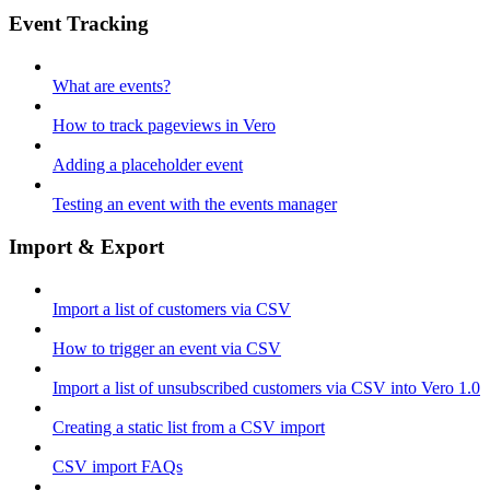
Event Tracking
What are events?
How to track pageviews in Vero
Adding a placeholder event
Testing an event with the events manager
Import & Export
Import a list of customers via CSV
How to trigger an event via CSV
Import a list of unsubscribed customers via CSV into Vero 1.0
Creating a static list from a CSV import
CSV import FAQs