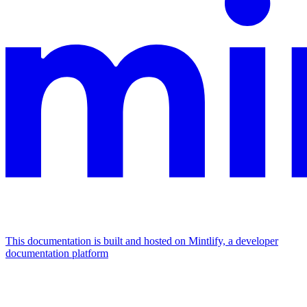
This documentation is built and hosted on Mintlify, a developer
documentation platform
Assistant