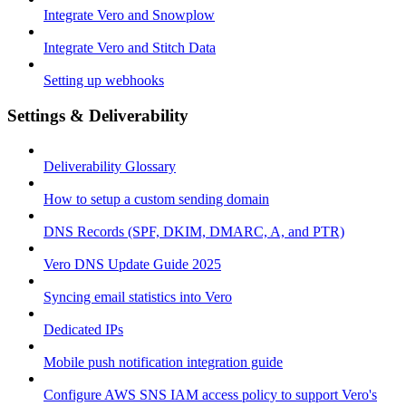
Integrate Vero and Snowplow
Integrate Vero and Stitch Data
Setting up webhooks
Settings & Deliverability
Deliverability Glossary
How to setup a custom sending domain
DNS Records (SPF, DKIM, DMARC, A, and PTR)
Vero DNS Update Guide 2025
Syncing email statistics into Vero
Dedicated IPs
Mobile push notification integration guide
Configure AWS SNS IAM access policy to support Vero's