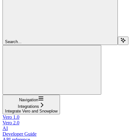
Search...
Navigation
Integrations
Integrate Vero and Snowplow
Vero 1.0
Vero 2.0
AI
Developer Guide
API reference