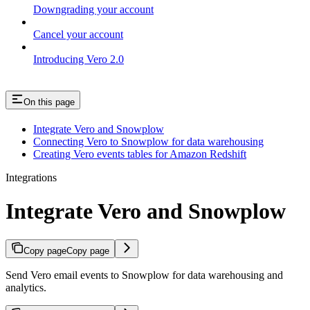
Downgrading your account
Cancel your account
Introducing Vero 2.0
On this page
Integrate Vero and Snowplow
Connecting Vero to Snowplow for data warehousing
Creating Vero events tables for Amazon Redshift
Integrations
Integrate Vero and Snowplow
Copy page
Copy page
Send Vero email events to Snowplow for data warehousing and
analytics.