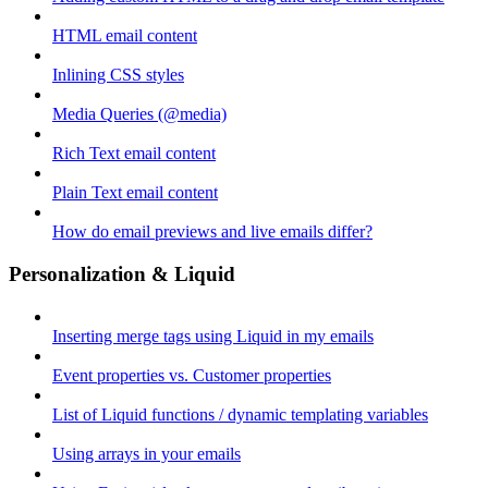
HTML email content
Inlining CSS styles
Media Queries (@media)
Rich Text email content
Plain Text email content
How do email previews and live emails differ?
Personalization & Liquid
Inserting merge tags using Liquid in my emails
Event properties vs. Customer properties
List of Liquid functions / dynamic templating variables
Using arrays in your emails