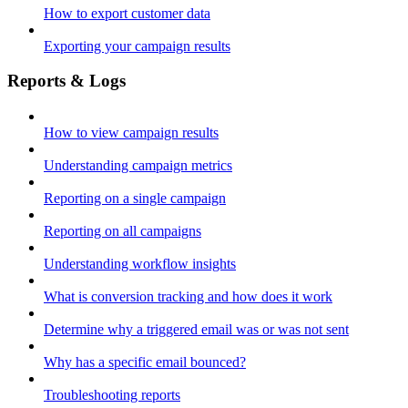
How to export customer data
Exporting your campaign results
Reports & Logs
How to view campaign results
Understanding campaign metrics
Reporting on a single campaign
Reporting on all campaigns
Understanding workflow insights
What is conversion tracking and how does it work
Determine why a triggered email was or was not sent
Why has a specific email bounced?
Troubleshooting reports