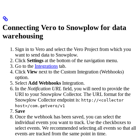
Connecting Vero to Snowplow for data
warehousing
Sign in to Vero and select the Vero Project from which you
want to send data to Snowplow.
Click
Settings
at the bottom of the navigation menu.
Go to the
Integrations
tab.
Click
View
next to the Custom Integration (Webhooks)
option.
Select
Add Webhooks
Integration.
In the
Notification URL
field, you will need to provide the
URI to your Snowplow Collector. The URL format for the
Snowplow Collector endpoint is:
http://<collector
host>/com.getvero/v1
Save
Once the webhook has been saved, you can select the
individual events you want to track. Use the checkboxes to
select events. We recommended selecting all events so that all
events are tracked from the same point in time.