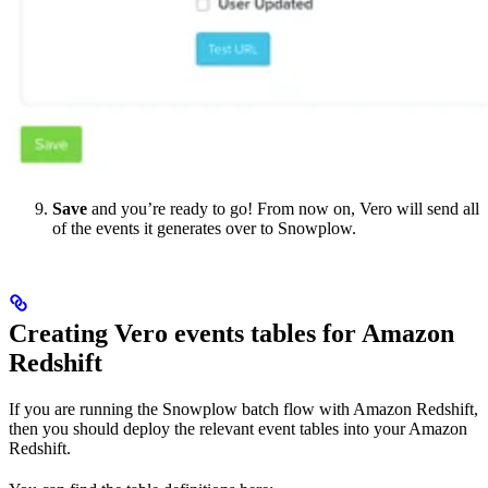
Save
and you’re ready to go! From now on, Vero will send all
of the events it generates over to Snowplow.
Creating Vero events tables for Amazon
Redshift
If you are running the Snowplow batch flow with Amazon Redshift,
then you should deploy the relevant event tables into your Amazon
Redshift.