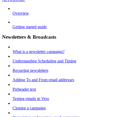
Overview
Getting started guide
Newsletters & Broadcasts
What is a newsletter campaign?
Understanding Scheduling and Timing
Recurring newsletters
Adding To and From email addresses
Preheader text
Testing emails in Vero
Cloning a campaign