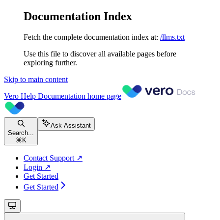
Documentation Index
Fetch the complete documentation index at:
/llms.txt
Use this file to discover all available pages before
exploring further.
Skip to main content
Vero Help Documentation
home page
Ask Assistant
Search...
⌘
K
Contact Support ↗
Login ↗
Get Started
Get Started