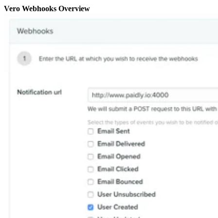
Vero Webhooks Overview