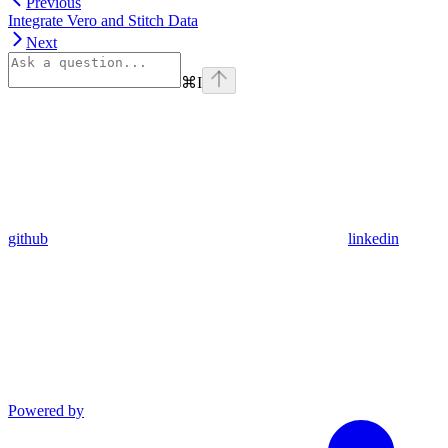
Previous
Integrate Vero and Stitch Data
Next
⌘
I
github
linkedin
Powered by