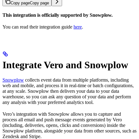
Copy page
Copy page
This integration is officially supported by Snowplow.
You can read their integration guide
here
.
Integrate Vero and Snowplow
Snowplow
collects event data from multiple platforms, including
web and mobile, and process it in real-time or batch configurations,
at any scale. Snowplow then delivers your data to your data
warehouse, so you can ask any question of your data and perform
any analysis with your preferred analytics tool.
Vero’s integration with Snowplow allows you to capture and
process all email and push message events generated by Vero
(including, deliveries, opens, clicks and conversions) inside the
Snowplow platform, alongside your data from other sources, such as
Zendesk and Stripe.