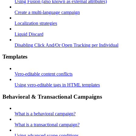
Using Fusion (also known as external attributes)
Create a multi-language campaign
Localization strategies
Liquid Discard
Disabling Click And/Or Open Tracking per Individual
Templates
Vero-editable content conflicts
Using vero-editable tags in HTML templates
Behavioral & Transactional Campaigns
What is a behavioral campaign?
What is a transactional campaign?
Using advanced scope conditions