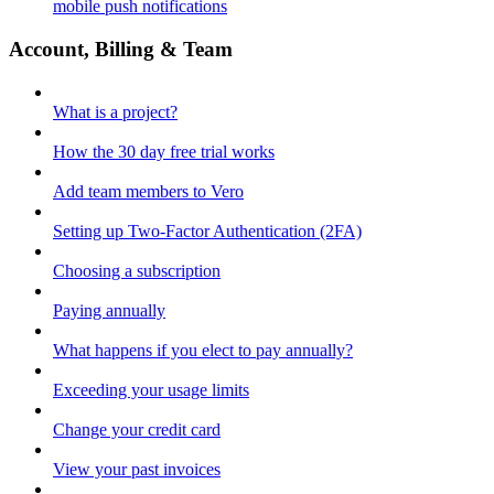
mobile push notifications
Account, Billing & Team
What is a project?
How the 30 day free trial works
Add team members to Vero
Setting up Two-Factor Authentication (2FA)
Choosing a subscription
Paying annually
What happens if you elect to pay annually?
Exceeding your usage limits
Change your credit card
View your past invoices