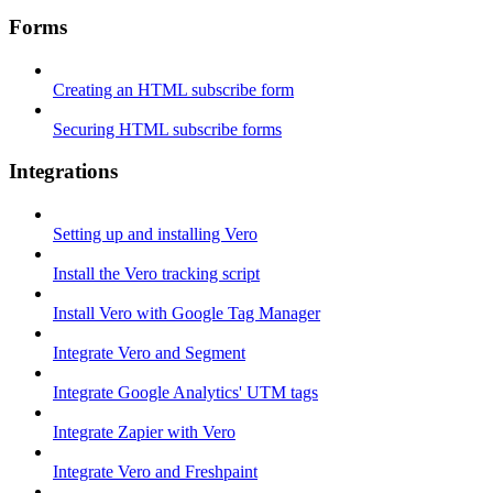
Forms
Creating an HTML subscribe form
Securing HTML subscribe forms
Integrations
Setting up and installing Vero
Install the Vero tracking script
Install Vero with Google Tag Manager
Integrate Vero and Segment
Integrate Google Analytics' UTM tags
Integrate Zapier with Vero
Integrate Vero and Freshpaint