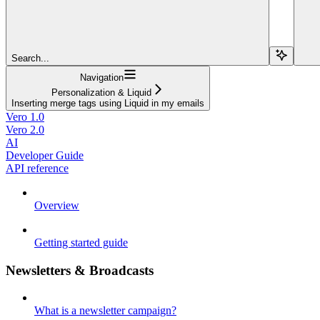
Search...
Navigation
Personalization & Liquid
Inserting merge tags using Liquid in my emails
Vero 1.0
Vero 2.0
AI
Developer Guide
API reference
Overview
Getting started guide
Newsletters & Broadcasts
What is a newsletter campaign?