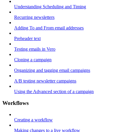
Understanding Scheduling and Timing
Recurring newsletters
Adding To and From email addresses
Preheader text
Testing emails in Vero
Cloning a campaign
Organizing and tagging email campaigns
A/B testing newsletter campaigns
Using the Advanced section of a campaign
Workflows
Creating a workflow
Making changes to a live workflow