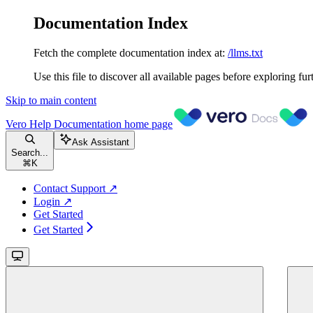
Documentation Index
Fetch the complete documentation index at:
/llms.txt
Use this file to discover all available pages before exploring fur
Skip to main content
Vero Help Documentation
home page
Ask Assistant
Search...
⌘
K
Contact Support ↗
Login ↗
Get Started
Get Started